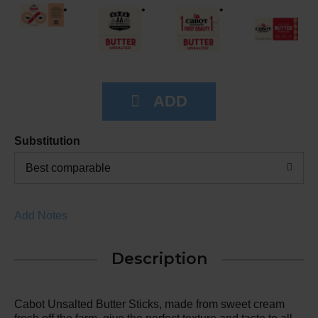
Substitution
Best comparable
Add Notes
Description
Cabot Unsalted Butter Sticks, made from sweet cream