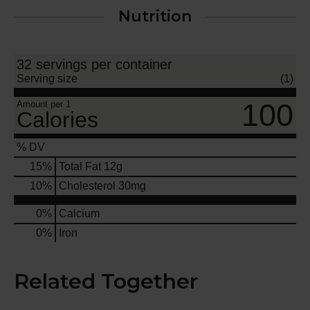
Nutrition
32 servings per container
Serving size
(1)
100
Amount per 1
Calories
% DV
15
%
Total Fat
12g
10
%
Cholesterol
30mg
0%
Calcium
0%
Iron
Related Together