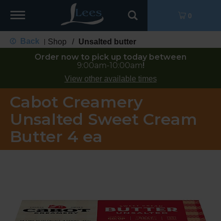
Toggle
0
navigation
Back
Shop
/
Unsalted butter
|
Order now to pick up today between
9:00am-10:00am
!
View other available times
Cabot Creamery
Unsalted Sweet Cream
Butter 4 ea