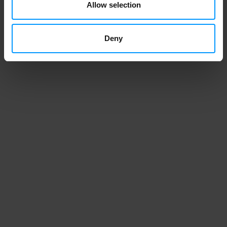
Allow selection
Deny