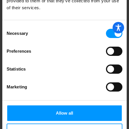
provided to them or that they’ve collected from your use
of their services.
Consent
Necessary
Selection
Preferences
Statistics
Marketing
Allow all