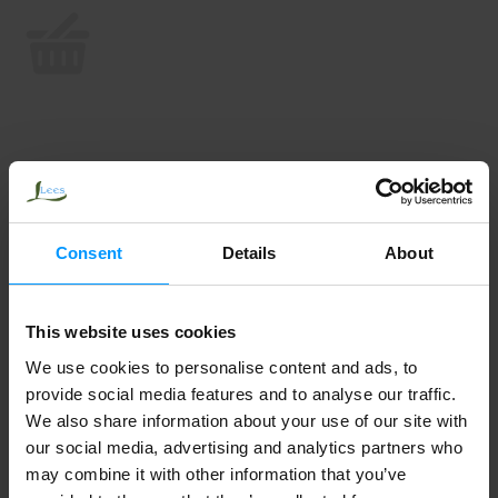
Consent
Details
About
This website uses cookies
We use cookies to personalise content and ads, to
provide social media features and to analyse our traffic.
We also share information about your use of our site with
our social media, advertising and analytics partners who
may combine it with other information that you’ve