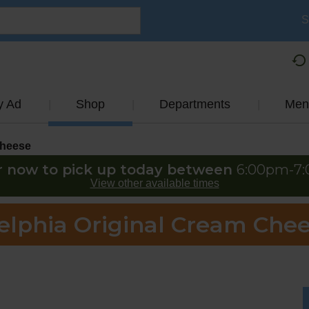
S
y Ad
Shop
Departments
Men
heese
r now to pick up today between
6:00pm-7
View other available times
elphia Original Cream Chee