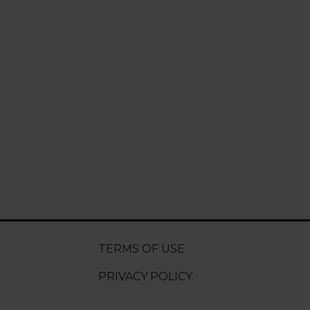
TERMS OF USE
PRIVACY POLICY