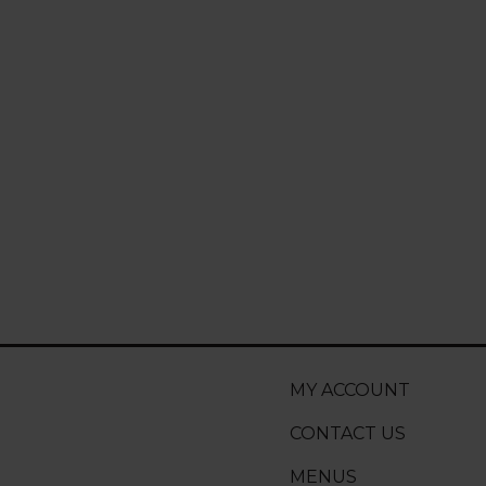
MY ACCOUNT
CONTACT US
MENUS