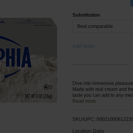
Substitution
Best comparable
Add Notes
Dive into immersive pleasur
Made with real cream and fre
taste you can add to any meal
ensure a rich, quality flavor.
Read more
baking, making it the perfect
recipe or using as an ingred
block refrigerated. With Phi
SKU/UPC: 0002100061223
experience you don't just tast
Location: Dairy