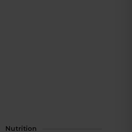
Nutrition