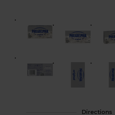
Directions