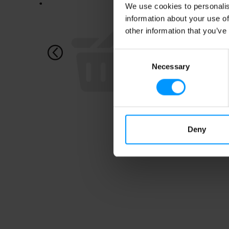
This
We use cookies to personalis
is
information about your use of
a
other information that you’ve
carousel
with
auto-
Consent
rotating
Necessary
Selection
items.
Use
Next
and
Previous
buttons
to
Deny
navigate,
or
jump
to
a
item
with
the
item
dots.