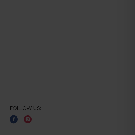
FOLLOW US: