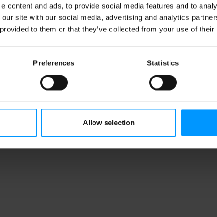
e content and ads, to provide social media features and to analy
 our site with our social media, advertising and analytics partn
 provided to them or that they’ve collected from your use of their
Preferences
Statistics
Allow selection