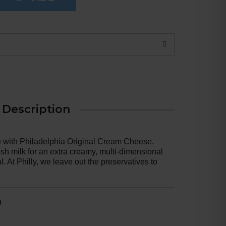
Description
e with Philadelphia Original Cream Cheese.
sh milk for an extra creamy, multi-dimensional
. At Philly, we leave out the preservatives to
 Our original cream cheese is easy to use in
 choice for adding to your favorite cheesecake
ient in frosting. Keep our 8 ounce cream cheese
ladelphia Cream Cheese, enjoy a rich, creamy
9
e, you feel.