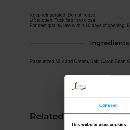
Keep refrigerated. Do not freeze.
Lift to open. Tuck flap in to close.
For best quality, use within 10 days of opening. 
Ingredients
Pasteurized Milk and Cream, Salt, Carob Bean 
Consent
Related Together
This website uses cookies