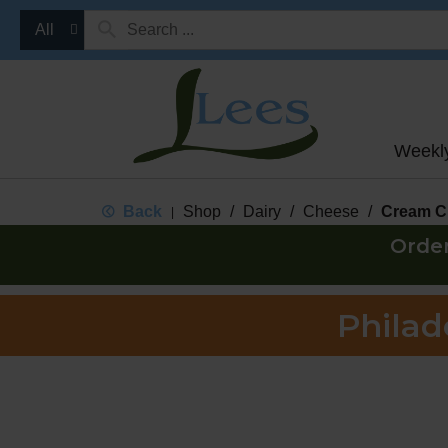
All
Weekl
Back
Shop
/
Dairy
/
Cheese
/
Cream C
|
Orde
Philad