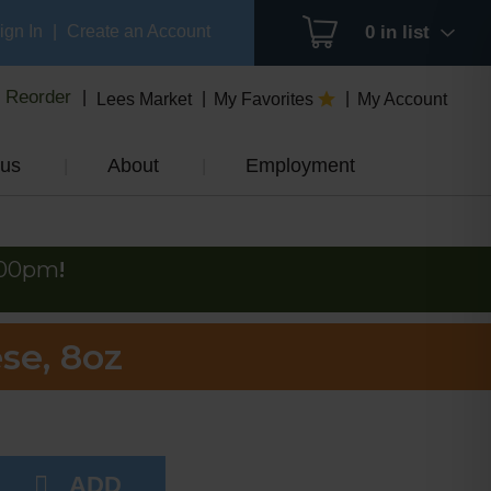
ign In
|
Create an Account
0
in list
Reorder
Lees Market
My Favorites
My Account
us
About
Employment
:00pm
!
se, 8oz