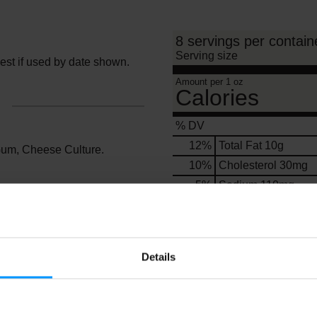
8 servings per contain
Serving size
Best if used by date shown.
Amount per 1 oz
Calories
% DV
12
%
Total Fat
10g
Gum, Cheese Culture.
10
%
Cholesterol
30mg
5
%
Sodium
110mg
0
%
Total Carbs
1g
0
%
Protein
2g
Details