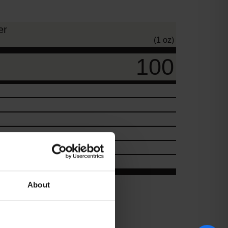
er
(1 oz)
100
About