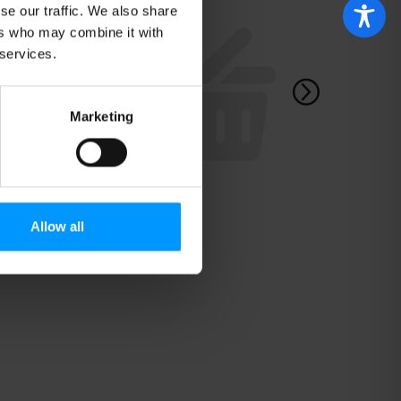
se our traffic. We also share
ers who may combine it with
 services.
Marketing
Allow all