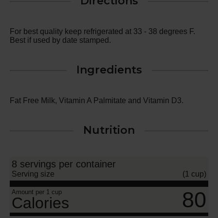
Directions
For best quality keep refrigerated at 33 - 38 degrees F.
Best if used by date stamped.
Ingredients
Fat Free Milk, Vitamin A Palmitate and Vitamin D3.
Nutrition
8 servings per container
Serving size
(1 cup)
80
Amount per 1 cup
Calories