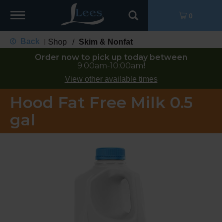
Toggle
0
navigation
Back
Shop
/
Skim & Nonfat
|
Order now to pick up today between
9:00am-10:00am
!
View other available times
Hood Fat Free Milk 0.5
gal