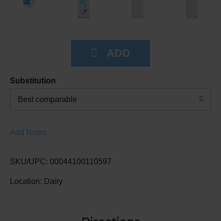
Substitution
Best comparable
Add Notes
SKU/UPC: 00044100110597
Location: Dairy