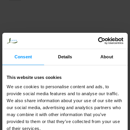
Consent
Details
About
This website uses cookies
We use cookies to personalise content and ads, to
provide social media features and to analyse our traffic.
We also share information about your use of our site with
our social media, advertising and analytics partners who
may combine it with other information that you’ve
provided to them or that they’ve collected from your use
of their services.