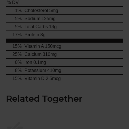
% DV
1
%
Cholesterol
5mg
5
%
Sodium
125mg
5
%
Total Carbs
13g
17
%
Protein
8g
15%
Vitamin A
150mcg
25%
Calcium
310mg
0%
Iron
0.1mg
8%
Potassium
410mg
15%
Vitamin D
2.5mcg
Related Together