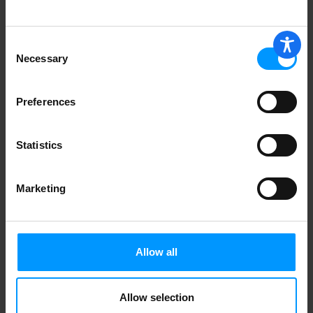
Consent
Necessary
Selection
Preferences
Statistics
Marketing
Allow all
Allow selection