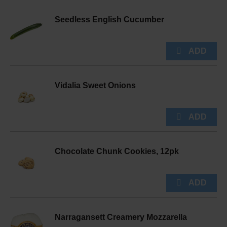
Seedless English Cucumber
Vidalia Sweet Onions
Chocolate Chunk Cookies, 12pk
Narragansett Creamery Mozzarella