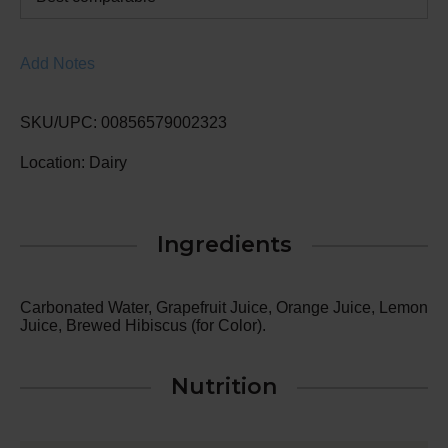
Add Notes
SKU/UPC: 00856579002323
Location: Dairy
Ingredients
Carbonated Water, Grapefruit Juice, Orange Juice, Lemon
Juice, Brewed Hibiscus (for Color).
Nutrition