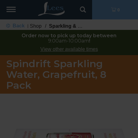
Toggle
0
navigation
Back
Shop
/
Sparkling & Seltzer
|
Order now to pick up today between
9:00am-10:00am
!
View other available times
Spindrift Sparkling
Water, Grapefruit, 8
Pack