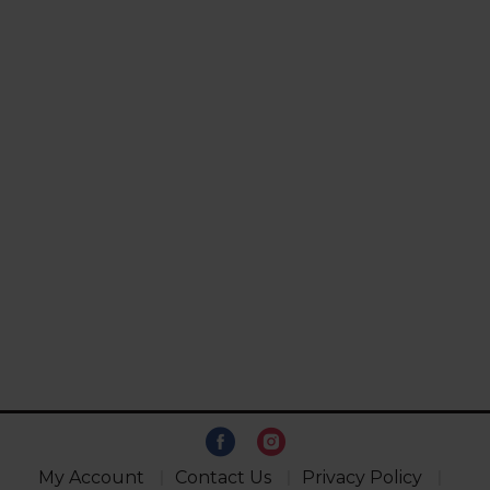
My Account
Contact Us
Privacy Policy