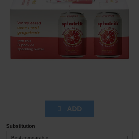
Substitution
Best comparable