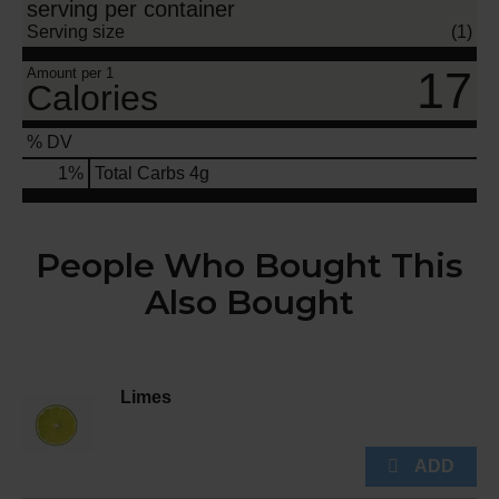
serving per container
Serving size
(1)
17
Amount per 1
Calories
% DV
1
%
Total Carbs
4g
People Who Bought This
Also Bought
Limes