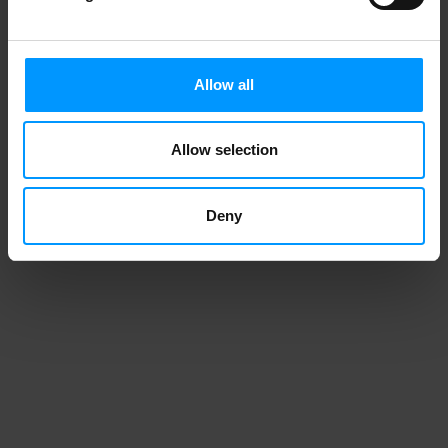
Allow all
Allow selection
Deny