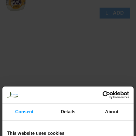
Consent
Details
About
This website uses cookies