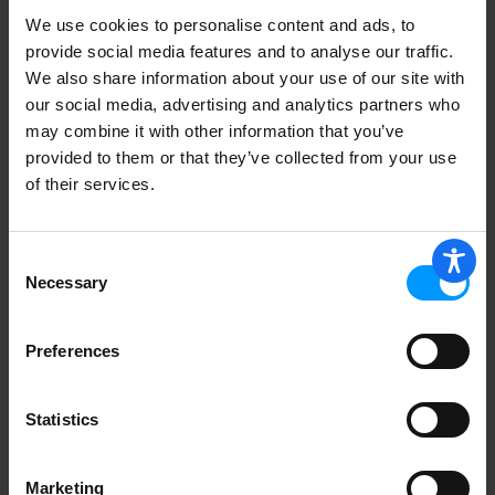
We use cookies to personalise content and ads, to
provide social media features and to analyse our traffic.
We also share information about your use of our site with
our social media, advertising and analytics partners who
may combine it with other information that you’ve
provided to them or that they’ve collected from your use
of their services.
Consent
Necessary
Selection
Preferences
Statistics
Marketing