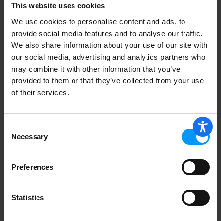
This website uses cookies
We use cookies to personalise content and ads, to
Show Password
provide social media features and to analyse our traffic.
We also share information about your use of our site with
Date of Birth
our social media, advertising and analytics partners who
may combine it with other information that you’ve
Month
provided to them or that they’ve collected from your use
of their services.
Year
Consent
Necessary
Selection
Address
Preferences
Statistics