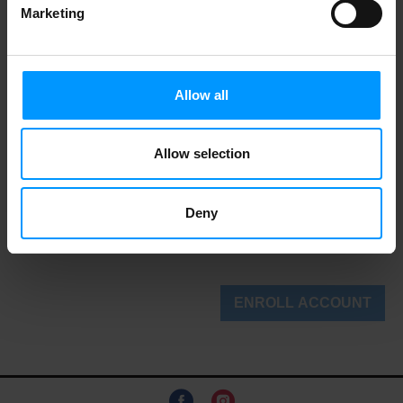
Marketing
State/Region
Allow all
Allow selection
Phone
Deny
(+1)