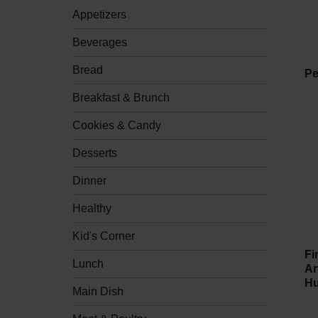
checkbox
Appetizers
filters
will
refresh
Beverages
the
page
Bread
Pe
with
new
Breakfast & Brunch
results.
Cookies & Candy
Desserts
Dinner
Healthy
Kid's Corner
Fi
Lunch
Ar
Hu
Main Dish