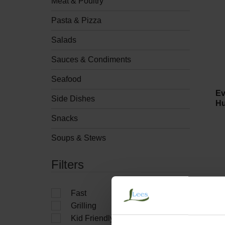
Meat & Poultry
Pasta & Pizza
Salads
Sauces & Condiments
Seafood
Ev
Side Dishes
Hu
Snacks
Soups & Stews
Filters
Fast
Grilling
Kid Friendly
Ro