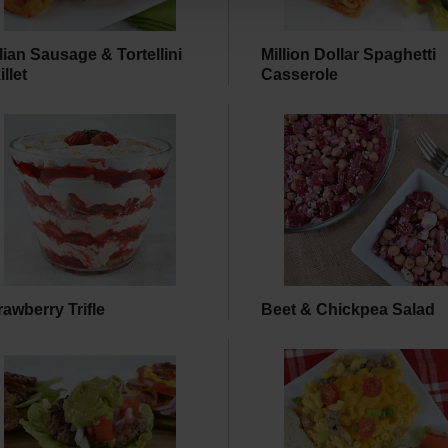
alian Sausage & Tortellini
Million Dollar Spaghetti
illet
Casserole
rawberry Trifle
Beet & Chickpea Salad