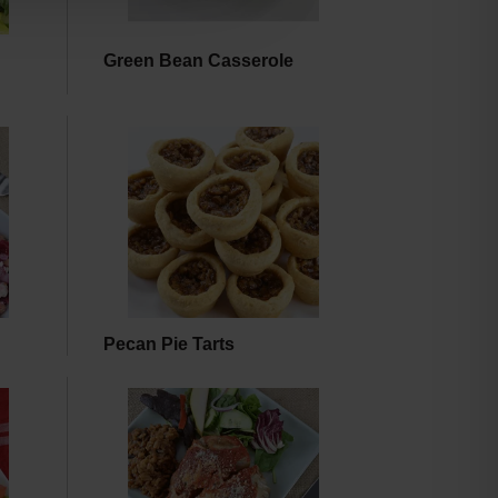
Green Bean Casserole
Pecan Pie Tarts