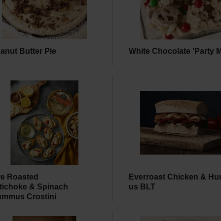
anut Butter Pie
White Chocolate 'Party M
re Roasted
Everroast Chicken & H
tichoke & Spinach
us BLT
mmus Crostini