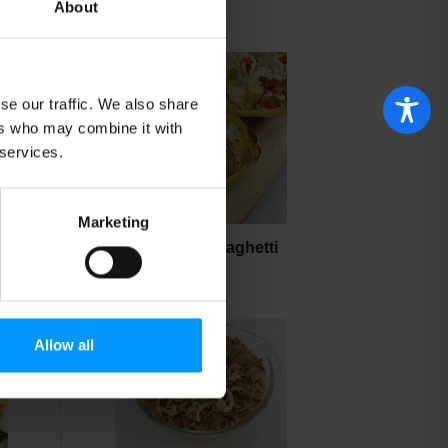
About
se our traffic. We also share
ers who may combine it with
 services.
Marketing
Baked Stuffed Spaghetti
Squash
Allow all