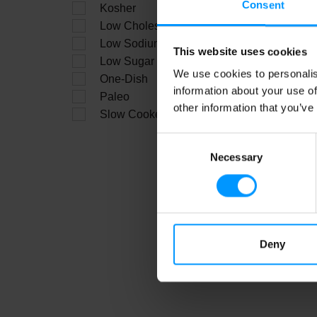
Consent
Kosher
C
Low Cholesterol
Low Sodium
This website uses cookies
Low Sugar
We use cookies to personalis
One-Dish
information about your use of
Paleo
other information that you’ve
Slow Cooker
Consent
Necessary
Selection
Sh
Deny