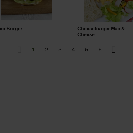
co Burger
Cheeseburger Mac &
Cheese
1
2
3
4
5
6