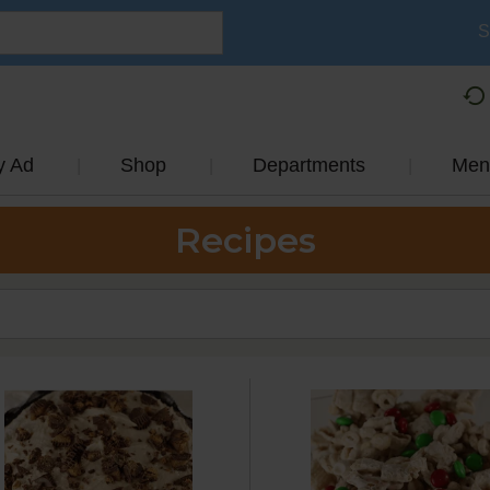
S
y Ad
Shop
Departments
Men
Recipes