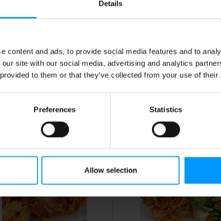
Details
heese Cups
e content and ads, to provide social media features and to analy
 our site with our social media, advertising and analytics partn
 provided to them or that they’ve collected from your use of their
Preferences
Statistics
rimp Scampi
Candied Sweet Potatoes
Allow selection