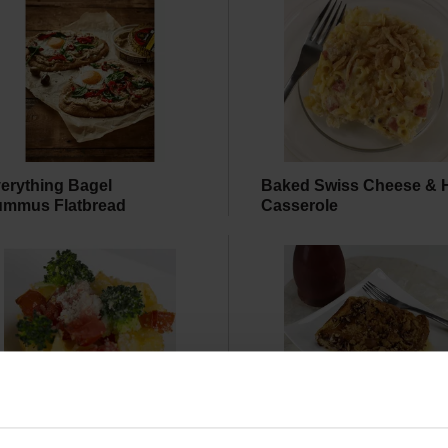
erything Bagel
Baked Swiss Cheese &
mmus Flatbread
Casserole
asted Vegetable Mac &
Baked French Toast