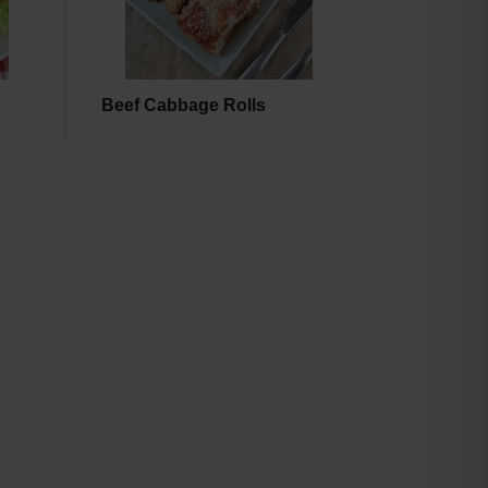
Beef Cabbage Rolls