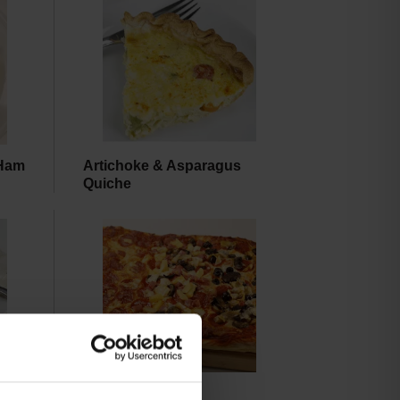
 Ham
Artichoke & Asparagus
Quiche
Pizza