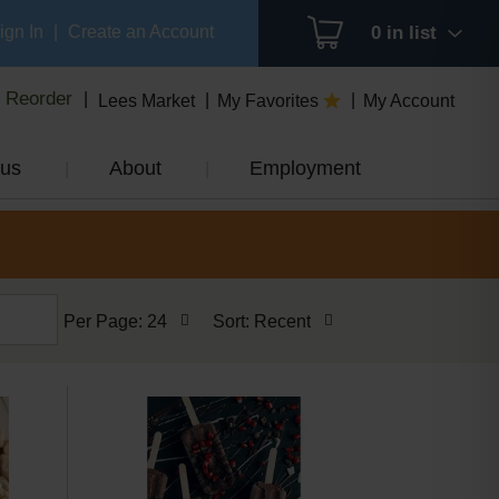
ign In
|
Create an Account
0
in list
Reorder
Lees Market
My Favorites
My Account
us
About
Employment
per
sort
Per Page: 24
Sort: Recent
page
by
selection
selection
will
will
refresh
refresh
the
the
page
page
with
with
the
sorted
selected
results