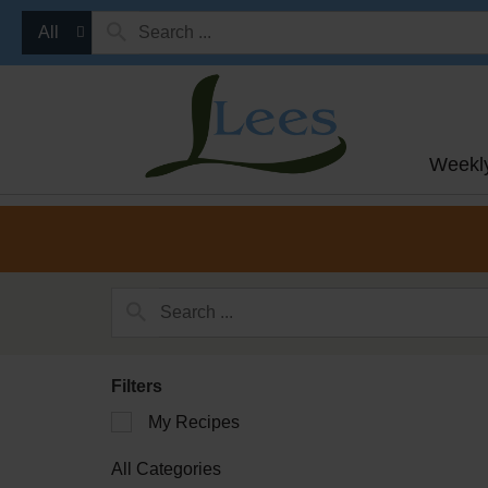
All
Weekl
Filters
Selection
My Recipes
of
the
All Categories
following