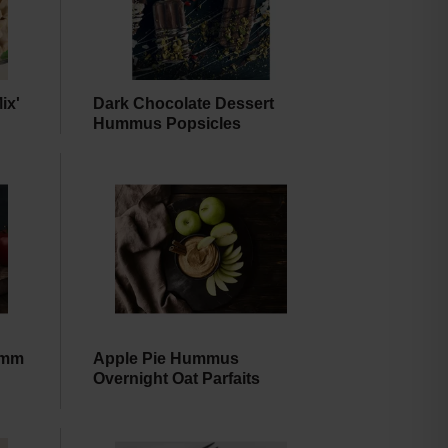
amount
of
results
ix'
Dark Chocolate Dessert
Hummus Popsicles
umm
Apple Pie Hummus
Overnight Oat Parfaits