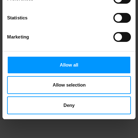
Statistics
Marketing
Allow all
Allow selection
Deny