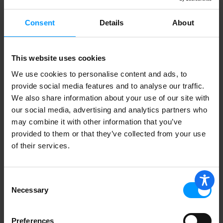
Consent
Details
About
Kerrygold Grass-Fed Blarney Castle
Irish Cheese, 7oz
This website uses cookies
We use cookies to personalise content and ads, to
provide social media features and to analyse our traffic.
We also share information about your use of our site with
SMITH'S SMOKED GOUDA
our social media, advertising and analytics partners who
may combine it with other information that you’ve
provided to them or that they’ve collected from your use
of their services.
Yancey's Fancy New York Smoked
Gouda With Bacon Cheese 7.6 oz
Consent
Necessary
Selection
Gouda Cheese From Holland
Preferences