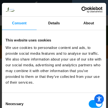
Toggle
0
navigation
Shop
/
English Muffins
Consent
Details
About
Order now to pick up today between
9:00am-
10:00am
!
This website uses cookies
View other available times
We use cookies to personalise content and ads, to
English Muffins
provide social media features and to analyse our traffic.
We also share information about your use of our site with
our social media, advertising and analytics partners who
may combine it with other information that you’ve
Filters
provided to them or that they’ve collected from your use
of their services.
Bays English Muffins, Brioche Style 6 ea
Consent
Necessary
Selection