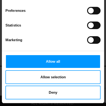
Preferences
Stone & Skillet English Muffins, Roasted
Garlic & Herb
Statistics
Marketing
Allow all
Allow selection
My Account
Contact Us
Privacy Policy
Terms of Use
Deny
© 2026 LEES MARKET.
ALL RIGHTS RESERVED.