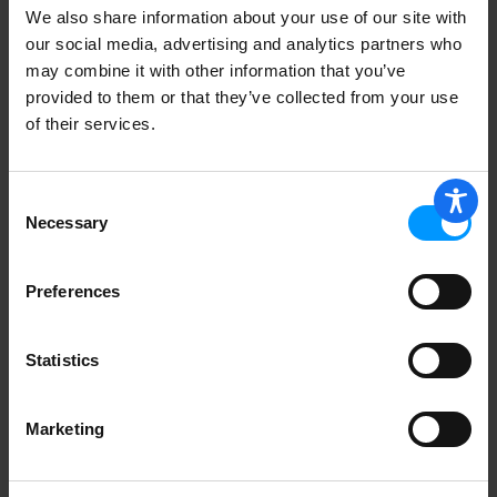
We also share information about your use of our site with
our social media, advertising and analytics partners who
Lucky Spoon Bakery Cupcakes,
may combine it with other information that you’ve
Chocolate Butter Cream 8 oz
provided to them or that they’ve collected from your use
of their services.
Consent
STARFISH 6 PACK MINT CHIP
Necessary
Selection
CUPCAKES
Preferences
Statistics
Lucky Spoons Cupcakes, Very Vanilla
Marketing