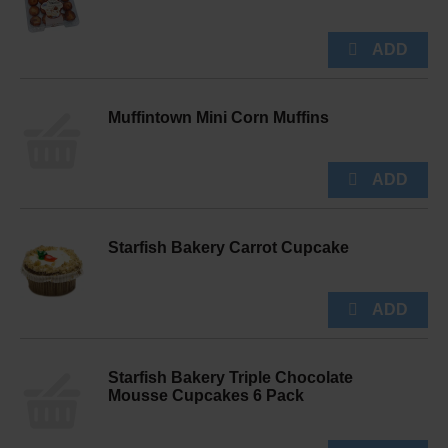
Muffintown Mini Corn Muffins
Starfish Bakery Carrot Cupcake
Starfish Bakery Triple Chocolate
Mousse Cupcakes 6 Pack