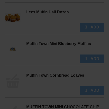
Lees Muffin Half Dozen
Muffin Town Mini Blueberry Muffins
Muffin Town Cornbread Loaves
MUFFIN TOWN MINI CHOCOLATE CHIP