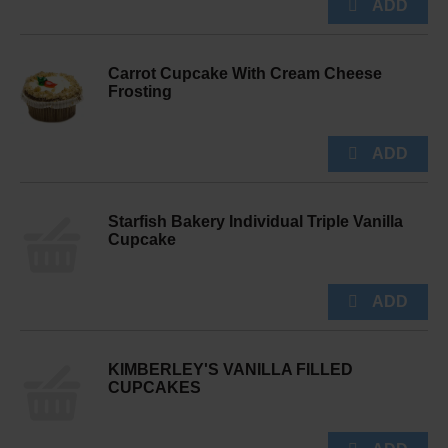
Carrot Cupcake With Cream Cheese
Frosting
Starfish Bakery Individual Triple Vanilla
Cupcake
KIMBERLEY'S VANILLA FILLED
CUPCAKES