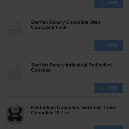
Starfish Bakery Chocolate Oreo
Cupcake 6 Pack
Starfish Bakery Individual Red Velvet
Cupcake
Kimberleys Cupcakes, Gourmet, Triple
Chocolate 11.7 oz