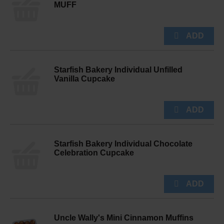
MUFF
Starfish Bakery Individual Unfilled
Vanilla Cupcake
Starfish Bakery Individual Chocolate
Celebration Cupcake
Uncle Wally's Mini Cinnamon Muffins