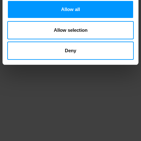
CHOCOLATE CUPCAKES
Allow all
Allow selection
1
2
3
Deny