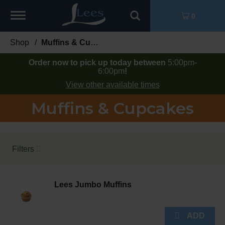
Toggle
0
navigation
Shop
/
Muffins & Cupcakes
Order now to pick up today between
5:00pm-
6:00pm
!
View other available times
Muffins & Cupcakes
Filters
Lees Jumbo Muffins