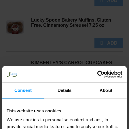
Lucky Spoon Bakery Muffins, Gluten
Free, Cinnamony Streusel 7.25 oz
KIMBERLEY'S CARROT CUPCAKES
Consent
Details
About
Starfish Bakery Vanilla Filled Cupcake 6
Pack
This website uses cookies
We use cookies to personalise content and ads, to
provide social media features and to analyse our traffic.