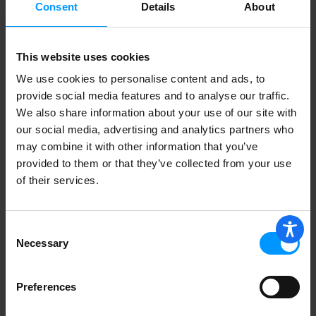
Consent
Details
About
This website uses cookies
We use cookies to personalise content and ads, to
provide social media features and to analyse our traffic.
We also share information about your use of our site with
our social media, advertising and analytics partners who
may combine it with other information that you’ve
provided to them or that they’ve collected from your use
of their services.
Consent
Necessary
Selection
Preferences