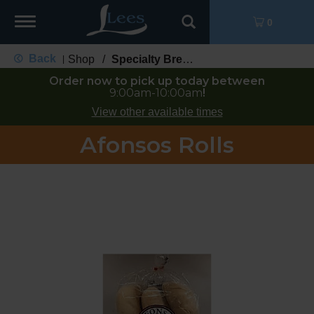
Toggle
0
navigation
Back
Shop
/
Specialty Bread
|
Order now to pick up today between
9:00am-10:00am
!
View other available times
Afonsos Rolls