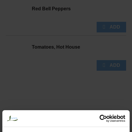
Red Bell Peppers
Tomatoes, Hot House