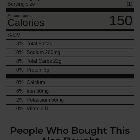
Serving size
(1)
150
Amount per 1
Calories
% DV
3
%
Total Fat
2g
10
%
Sodium
260mg
8
%
Total Carbs
22g
0
%
Protein
3g
0%
Calcium
6%
Iron
30mg
2%
Potassium
56mg
0%
Vitamin D
People Who Bought This