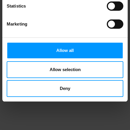
Statistics
Marketing
Allow all
Allow selection
Deny