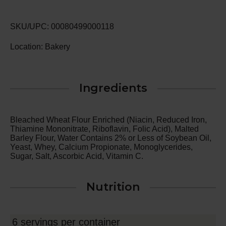
SKU/UPC: 00080499000118
Location: Bakery
Ingredients
Bleached Wheat Flour Enriched (Niacin, Reduced Iron,
Thiamine Mononitrate, Riboflavin, Folic Acid), Malted
Barley Flour, Water Contains 2% or Less of Soybean Oil,
Yeast, Whey, Calcium Propionate, Monoglycerides,
Sugar, Salt, Ascorbic Acid, Vitamin C.
Nutrition
6 servings per container