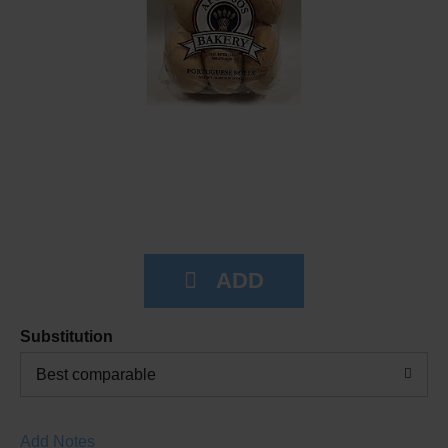
Substitution
Best comparable
Add Notes