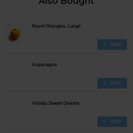
Also Bought
Navel Oranges, Large
Asparagus
Vidalia Sweet Onions