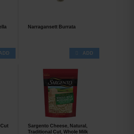
lla
Narragansett Burrata
.
 Cut
Sargento Cheese, Natural,
Traditional Cut, Whole Milk