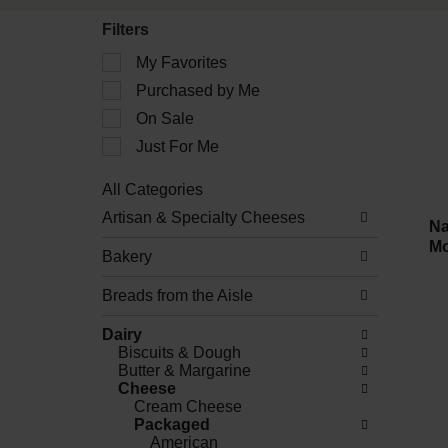
Filters
Selection
My Favorites
of
Purchased by Me
the
following
On Sale
checkbox
filters
Just For Me
will
refresh
All Categories
the
Selection
Artisan & Specialty Cheeses
page
of
Na
with
the
Mo
new
Bakery
following
results.
department
Breads from the Aisle
categories
will
refresh
Dairy
the
Biscuits & Dough
page
Butter & Margarine
with
Cheese
new
Cream Cheese
results.
Packaged
American