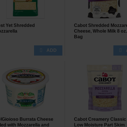
st Yet Shredded
Cabot Shredded Mozzare
zzarella
Cheese, Whole Milk 8 oz
Bag
lGioioso Burrata Cheese
Cabot Creamery Classic
lled with Mozzarella and
Low Moisture Part Skim