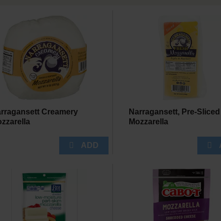
rragansett Creamery
Narragansett, Pre-Sliced
zzarella
Mozzarella