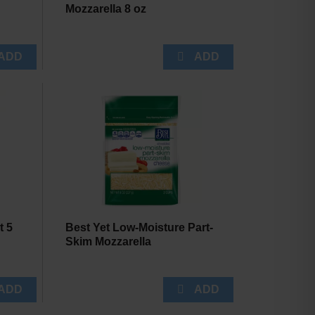
Mozzarella 8 oz
t 5
Best Yet Low-Moisture Part-
Skim Mozzarella