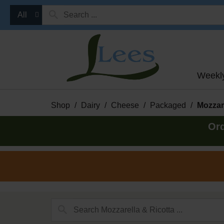
All
Weekl
Shop
/
Dairy
/
Cheese
/
Packaged
/
Mozzare
Ord