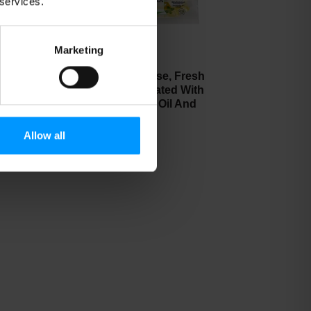
 services.
Marketing
a
Bel Gioioso Cheese, Fresh
 6
Mozzarella, Marinated With
Extra Virgin Olive Oil And
Fresh Basil 8 oz
Allow all