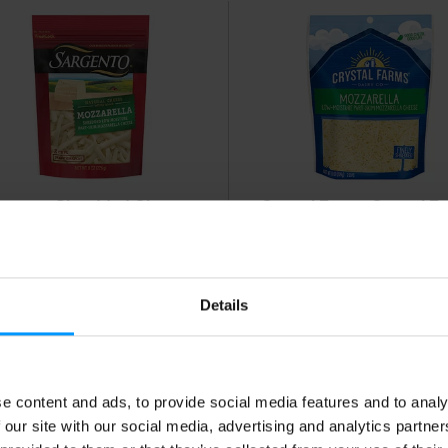
rgento Shredded Cheese,
Crystal Farms Crystal F
tural, Part Skim, Low
Mozzarella Finely Shred
isture, Mozzarella,
Cheese 8 Oz
aditional Cut 8 oz
Details
e content and ads, to provide social media features and to analy
 our site with our social media, advertising and analytics partn