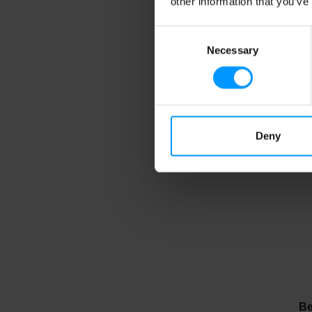
other information that you’ve
Consent
Necessary
Selection
Be
Mo
Deny
Be