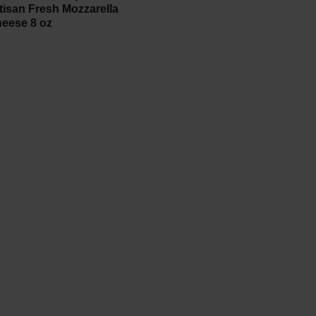
tisan Fresh Mozzarella
eese 8 oz