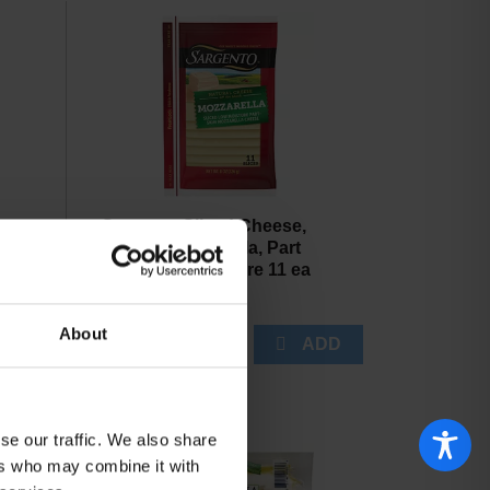
arms
Sargento Sliced Cheese,
ded
Natural, Mozzarella, Part
Skim, Low Moisture 11 ea
About
se our traffic. We also share
ers who may combine it with