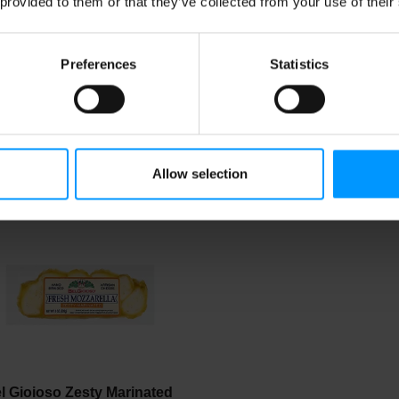
 provided to them or that they’ve collected from your use of their
Preferences
Statistics
st Yet Shredded Fancy
Organic Valley Mozzarell
zzarella
Finely Shredded Cheese
oz
Allow selection
l Gioioso Zesty Marinated