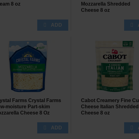
eam 8 oz
Mozzarella Shredded
Cheese 8 oz
ystal Farms Crystal Farms
Cabot Creamery Fine Cu
w-moisture Part-skim
Cheese Italian Shredded
zzarella Cheese 8 Oz
Cheese 8 oz