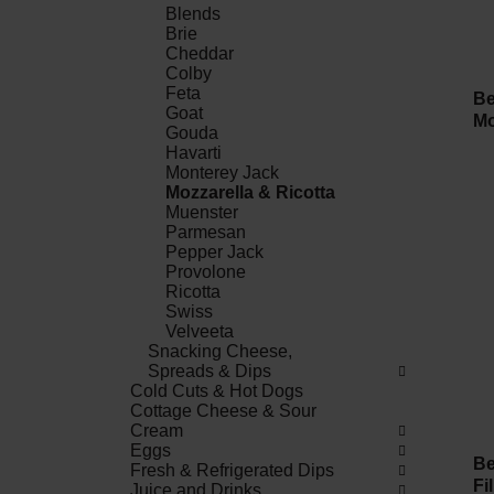
Blends
Brie
Cheddar
Colby
Feta
Be
Goat
Mo
Gouda
Havarti
Monterey Jack
Mozzarella & Ricotta
Muenster
Parmesan
Pepper Jack
Provolone
Ricotta
Swiss
Velveeta
Snacking Cheese,
Spreads & Dips
Cold Cuts & Hot Dogs
Cottage Cheese & Sour
Cream
Eggs
Be
Fresh & Refrigerated Dips
Fi
Juice and Drinks