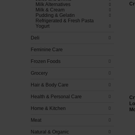
Cr
Milk Alternatives
Milk & Cream
Pudding & Gelatin
Refrigerated & Fresh Pasta
Yogurt
Deli
Feminine Care
Frozen Foods
Grocery
Hair & Body Care
Health & Personal Care
Cr
Lo
Home & Kitchen
Mo
Meat
Natural & Organic