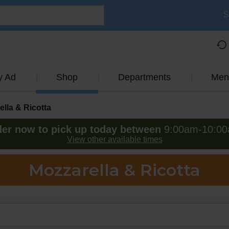
S
y Ad
Shop
Departments
Men
lla & Ricotta
er now to pick up today between
9:00am-10:0
View other available times
Mozzarella & Ricotta