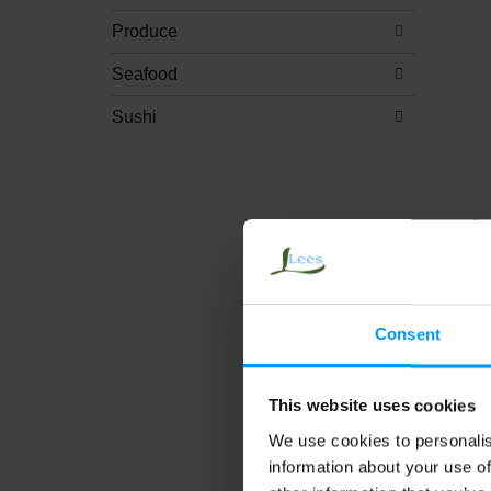
Produce
Seafood
Sushi
Sa
Na
Mo
Tr
Consent
This website uses cookies
We use cookies to personalis
information about your use of