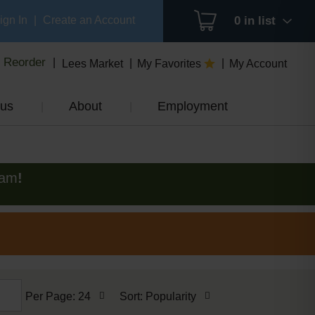
ign In
|
Create an Account
0
in list
Reorder
Lees Market
My Favorites
My Account
us
About
Employment
0am
!
per
sort
Per Page: 24
Sort: Popularity
page
by
selection
selection