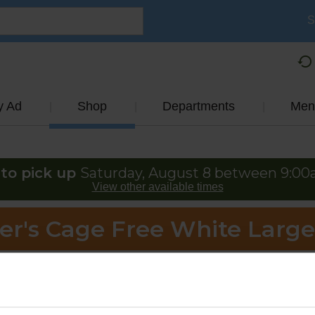
S
y Ad
Shop
Departments
Men
to pick up
Saturday, August 8 between 9:0
View other available times
er's Cage Free White Larg