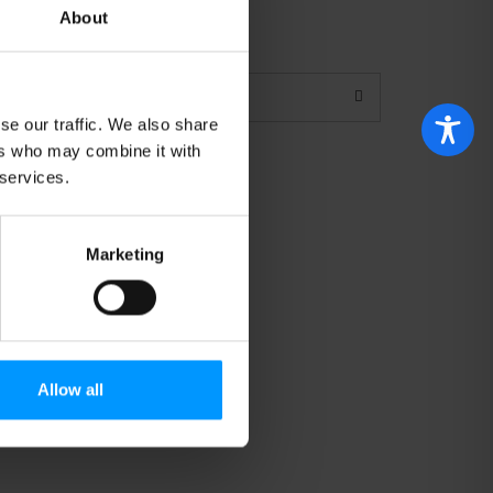
About
se our traffic. We also share
ers who may combine it with
 services.
6
Marketing
Allow all