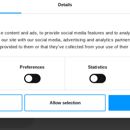
Details
Substitution
Best comparable
e content and ads, to provide social media features and to analy
 our site with our social media, advertising and analytics partn
Add Notes
 provided to them or that they’ve collected from your use of their
SKU/UPC: 0069826400090
Preferences
Statistics
Location: Dairy
Allow selection