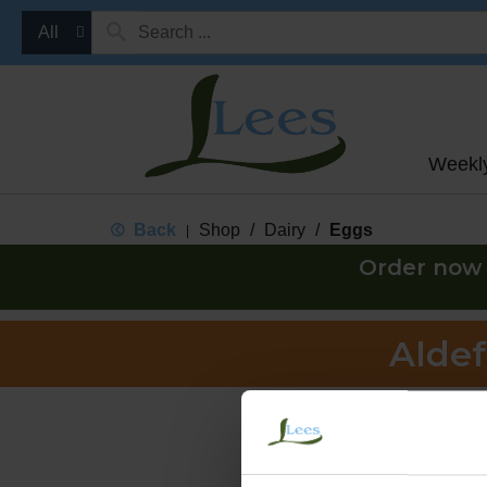
All
Weekl
Back
Shop
/
Dairy
/
Eggs
|
Order now 
Aldef