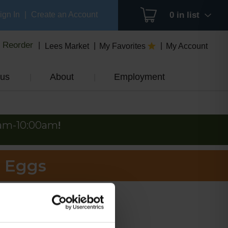
ign In
|
Create an Account
0
in list
Reorder
Lees Market
My Favorites
My Account
us
About
Employment
0am-10:00am
!
e Eggs