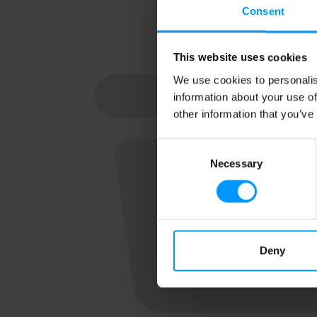
Consent
This website uses cookies
We use cookies to personalis
information about your use of
other information that you’ve
Consent
Necessary
Selection
Deny