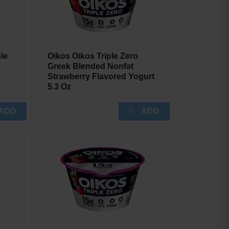
le
Oikos Oikos Triple Zero
Greek Blended Nonfat
Strawberry Flavored Yogurt
5.3 Oz