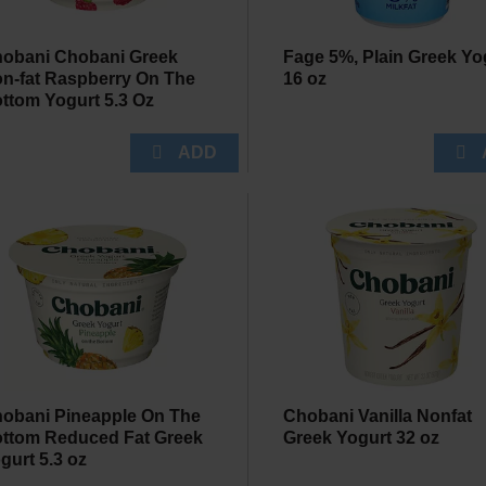
obani Chobani Greek
Fage 5%, Plain Greek Yo
n-fat Raspberry On The
16 oz
ttom Yogurt 5.3 Oz
obani Pineapple On The
Chobani Vanilla Nonfat
ttom Reduced Fat Greek
Greek Yogurt 32 oz
gurt 5.3 oz