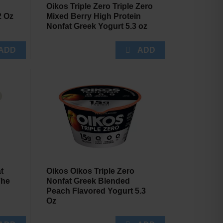
Oikos Triple Zero Triple Zero
2 Oz
Mixed Berry High Protein
Nonfat Greek Yogurt 5.3 oz
t
Oikos Oikos Triple Zero
The
Nonfat Greek Blended
Peach Flavored Yogurt 5.3
Oz