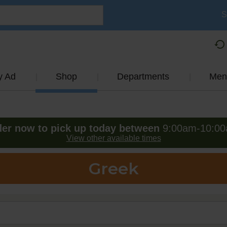
S
y Ad
Shop
Departments
Men
er now to pick up today between
9:00am-10:0
View other available times
Greek