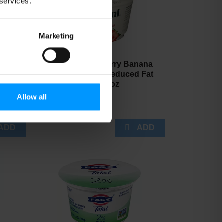
 services.
Marketing
Chobani Strawberry Banana
On The Bottom Reduced Fat
Greek Yogurt 5.3 oz
Allow all