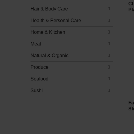
Ch
Hair & Body Care
Pl
Health & Personal Care
Home & Kitchen
Meat
Natural & Organic
Produce
Seafood
Sushi
Fa
St