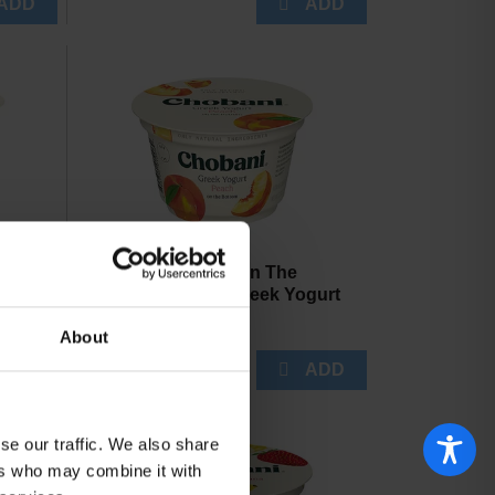
ime
Chobani Peach On The
3 oz
Bottom Nonfat Greek Yogurt
5.3 oz
About
se our traffic. We also share
ers who may combine it with