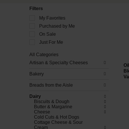
Filters
Selection
My Favorites
of
Purchased by Me
the
following
On Sale
checkbox
filters
Just For Me
will
refresh
All Categories
the
Selection
Artisan & Specialty Cheeses
page
of
Oi
with
the
Bl
new
Bakery
following
Va
results.
department
Breads from the Aisle
categories
will
refresh
Dairy
the
Biscuits & Dough
page
Butter & Margarine
with
Cheese
new
Cold Cuts & Hot Dogs
results.
Cottage Cheese & Sour
Cream