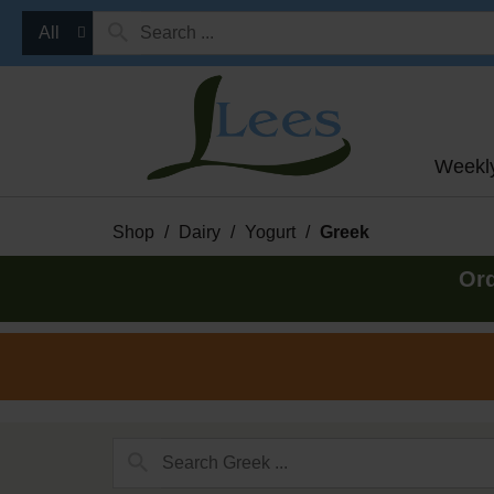
All
Weekl
Shop
/
Dairy
/
Yogurt
/
Greek
Ord