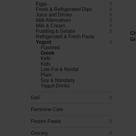
Eggs
Fresh & Refrigerated Dips
Juice and Drinks
Milk Alternatives
Milk & Cream
Pudding & Gelatin
Ch
Refrigerated & Fresh Pasta
Gr
Yogurt
Flavored
Greek
Kefir
Kids
Low-Fat & Nonfat
Plain
Soy & Nondairy
Yogurt Drinks
Deli
Feminine Care
Frozen Foods
Grocery