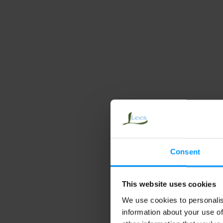
Ca
Gr
Consent
This website uses cookies
We use cookies to personalis
information about your use of