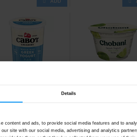
bot Creamery Whole Milk
Chobani Blended Key L
eek Plain Yogurt 2 lb
Low Fat Greek Yogurt 5.
Details
e content and ads, to provide social media features and to analy
 our site with our social media, advertising and analytics partn