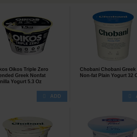
kos Oikos Triple Zero
Chobani Chobani Greek
ended Greek Nonfat
Non-fat Plain Yogurt 32 
nilla Yogurt 5.3 Oz