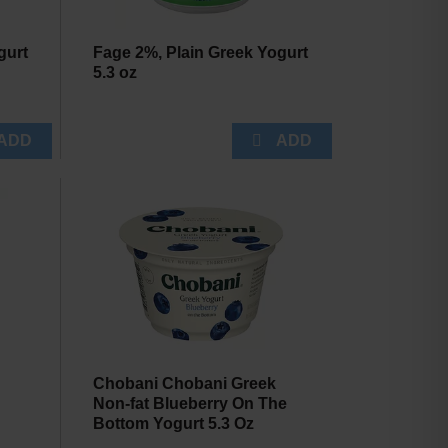
gurt
Fage 2%, Plain Greek Yogurt
5.3 oz
Chobani Chobani Greek
Non-fat Blueberry On The
Bottom Yogurt 5.3 Oz