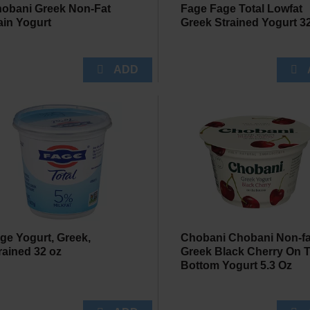
obani Greek Non-Fat
Fage Fage Total Lowfat
ain Yogurt
Greek Strained Yogurt 3
ge Yogurt, Greek,
Chobani Chobani Non-fa
rained 32 oz
Greek Black Cherry On 
Bottom Yogurt 5.3 Oz