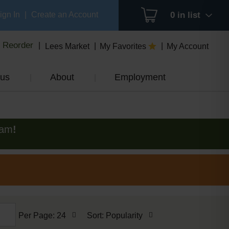
ign In
|
Create an Account
0
in list
Reorder
Lees Market
My Favorites
My Account
us
About
Employment
0am
!
per
sort
Per Page: 24
Sort: Popularity
page
by
selection
selection