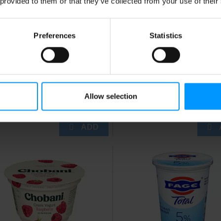
 provided to them or that they’ve collected from your use of their
Preferences
Statistics
nnon Light + Fit
Dannon Vanilla Fat Free
rawberry Cheesecake
Greek Yogurt 5.3 oz
eek Fat Free Yogurt,
uten Free Yogurt, 5.3 oz
Allow selection
up