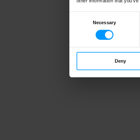
other information that you’ve
Consent
Necessary
Selection
Da
St
Gr
Gl
Deny
C