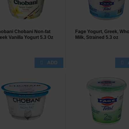
obani Chobani Non-fat
Fage Yogurt, Greek, Who
eek Vanilla Yogurt 5.3 Oz
Milk, Strained 5.3 oz