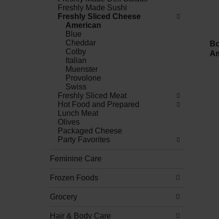
Freshly Made Sushi
Freshly Sliced Cheese
American
Blue
Cheddar
Bo
Colby
Am
Italian
Muenster
Provolone
Swiss
Freshly Sliced Meat
Hot Food and Prepared
Lunch Meat
Olives
Packaged Cheese
Party Favorites
Feminine Care
Frozen Foods
Grocery
Hair & Body Care