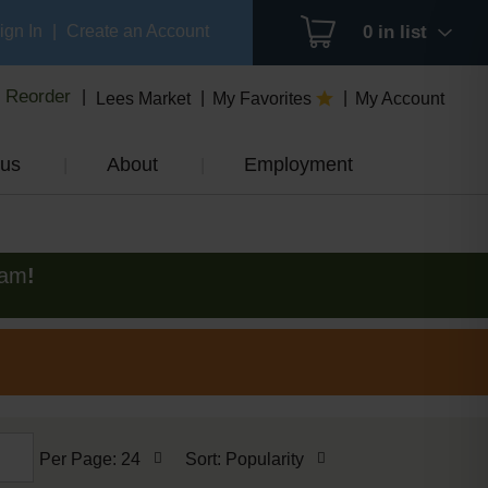
ign In
|
Create an Account
0
in list
Reorder
Lees Market
My Favorites
My Account
us
About
Employment
0am
!
per
sort
Per Page: 24
Sort: Popularity
page
by
selection
selection