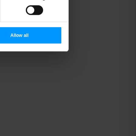
Allow all