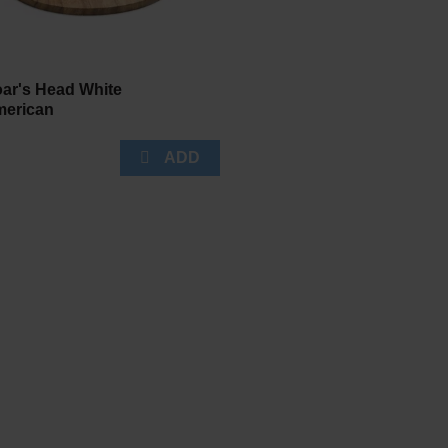
ar's Head White
erican