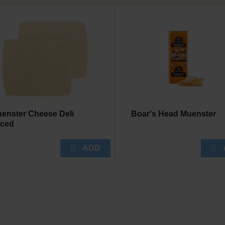
enster Cheese Deli
Boar's Head Muenster
iced