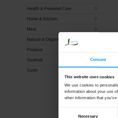
Health & Personal Care
Home & Kitchen
Meat
Natural & Organic
Produce
Consent
Seafood
Sushi
This website uses cookies
We use cookies to personalis
information about your use of
other information that you’ve
Consent
Necessary
Selection