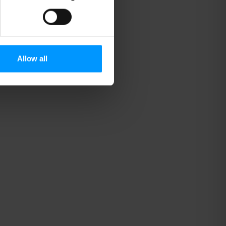
Allow all