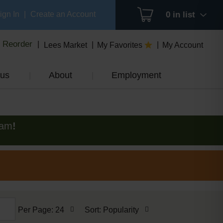
ign In
|
Create an Account
0
in list
Reorder
Lees Market
My Favorites
My Account
us
About
Employment
0am
!
per
sort
Per Page: 24
Sort: Popularity
page
by
selection
selection