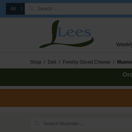
All
Weekl
Shop
/
Deli
/
Freshly Sliced Cheese
/
Muens
Ord