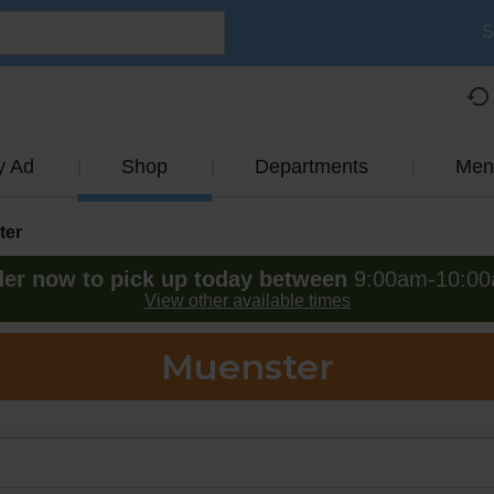
S
y Ad
Shop
Departments
Men
ter
er now to pick up today between
9:00am-10:0
View other available times
Muenster