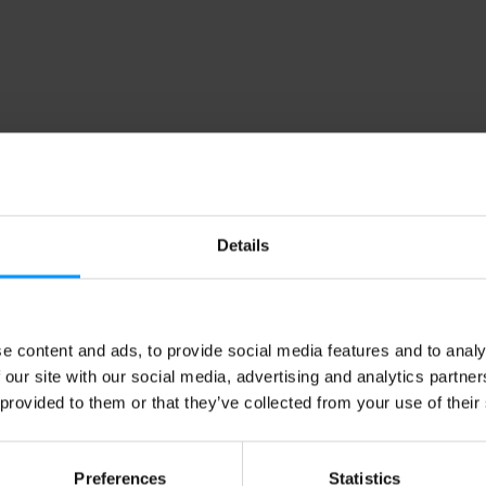
Details
e content and ads, to provide social media features and to analy
 our site with our social media, advertising and analytics partn
 provided to them or that they’ve collected from your use of their
Preferences
Statistics