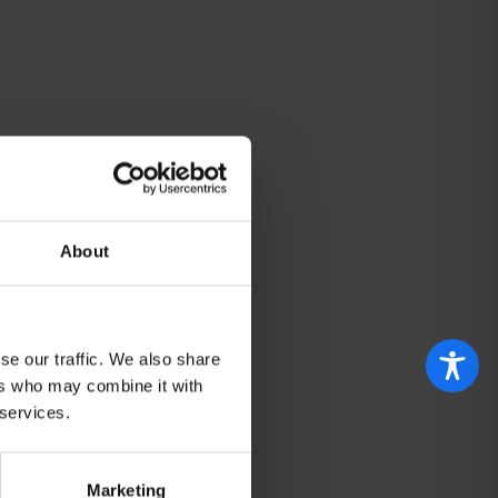
About
se our traffic. We also share
ers who may combine it with
 services.
Marketing