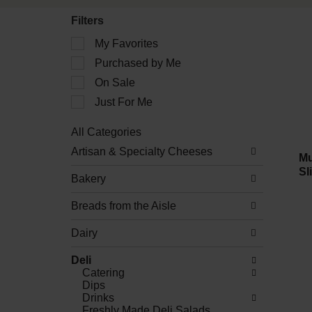
Filters
Selection
My Favorites
of
Purchased by Me
the
following
On Sale
checkbox
filters
Just For Me
will
refresh
All Categories
the
Selection
Artisan & Specialty Cheeses
page
of
Mu
with
the
Sl
new
Bakery
following
results.
department
Breads from the Aisle
categories
will
refresh
Dairy
the
page
Deli
with
Catering
new
Dips
results.
Drinks
Freshly Made Deli Salads