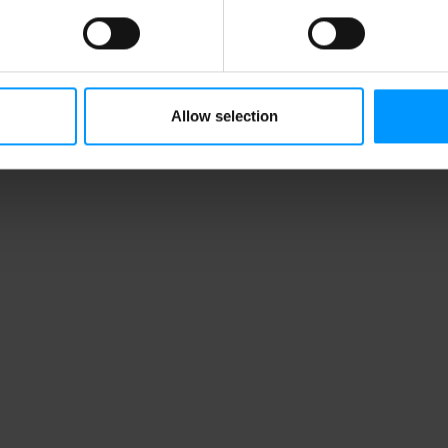
Allow selection