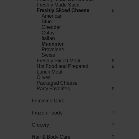
Freshly Made Sushi
Freshly Sliced Cheese
American
Blue
Cheddar
Colby
Italian
Muenster
Provolone
Swiss
Freshly Sliced Meat
Hot Food and Prepared
Lunch Meat
Olives
Packaged Cheese
Party Favorites
Feminine Care
Frozen Foods
Grocery
Hair & Body Care