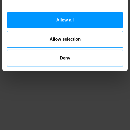
Allow all
Allow selection
Deny