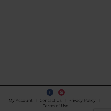
My Account
Contact Us
Privacy Policy
Terms of Use