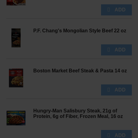
P.F. Chang's Mongolian Style Beef 22 oz
Boston Market Beef Steak & Pasta 14 oz
Hungry-Man Salisbury Steak, 21g of
Protein, 6g of Fiber, Frozen Meal, 16 oz