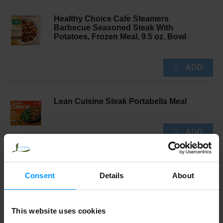
Healthy Choice Cafe Steamers
Barbecue Seasoned Steak With
Potatoes, Frozen Meal, 9.5 oz. Bowl
Lean Cuisine Steak Portabella Meal
Banquet Salisbury Steak Meal 11.88 oz
Consent
Details
About
This website uses cookies