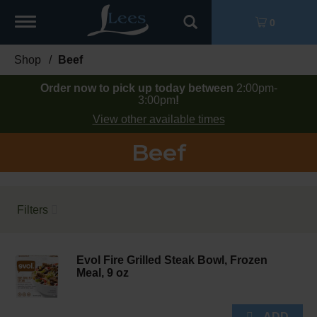
Toggle
0
navigation
Shop
/
Beef
Order now to pick up today between
2:00pm-
3:00pm
!
View other available times
Beef
Filters
Evol Fire Grilled Steak Bowl, Frozen
Meal, 9 oz