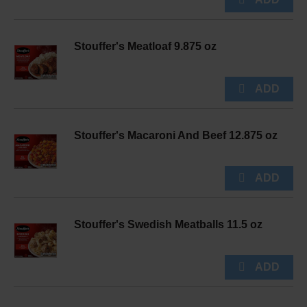
Stouffer's Meatloaf 9.875 oz
Stouffer's Macaroni And Beef 12.875 oz
Stouffer's Swedish Meatballs 11.5 oz