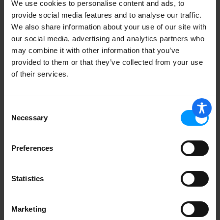
We use cookies to personalise content and ads, to
G.G.BACON CHEESEBURGER
provide social media features and to analyse our traffic.
We also share information about your use of our site with
our social media, advertising and analytics partners who
may combine it with other information that you’ve
provided to them or that they’ve collected from your use
Birds Eye Prime Rib 21 oz
of their services.
Consent
Necessary
Selection
Preferences
Statistics
Marketing