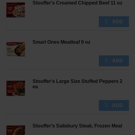
Stouffer's Creamed Chipped Beef 11 oz
Smart Ones Meatloaf 9 oz
Stouffer's Large Size Stuffed Peppers 2
ea
Stouffer's Salisbury Steak, Frozen Meal