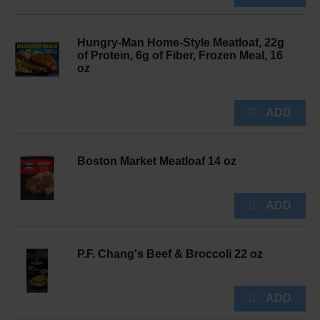
Hungry-Man Home-Style Meatloaf, 22g
of Protein, 6g of Fiber, Frozen Meal, 16
oz
Boston Market Meatloaf 14 oz
P.F. Chang's Beef & Broccoli 22 oz