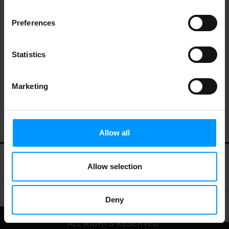
Preferences
Statistics
Marketing
Allow all
Allow selection
My Account
Contact Us
Privacy Policy
Terms of Use
Deny
© 2026 LEES MARKET.
ALL RIGHTS RESERVED.