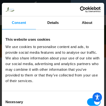
Toggle
0
navigation
Shop
/
Artichokes
Consent
Details
About
Order now to pick up today between
10:00am-
11:00am
!
This website uses cookies
View other available times
We use cookies to personalise content and ads, to
Artichokes
provide social media features and to analyse our traffic.
We also share information about your use of our site with
our social media, advertising and analytics partners who
may combine it with other information that you’ve
Filters
provided to them or that they’ve collected from your use
of their services.
Tgi Fridays Cheese Dip, Spinach &
Artichoke 8 oz
Consent
Necessary
Selection