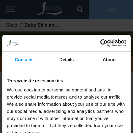
Toggle
0
navigation
Shop
/
Baby Skin and Sun
Order now to pick up today between
5:00pm-
6:00pm
!
View other available times
Consent
Details
About
Baby Skin and Sun
This website uses cookies
Filters
We use cookies to personalise content and ads, to
provide social media features and to analyse our traffic.
We also share information about your use of our site with
Pampers Complete Clean Baby Fresh
our social media, advertising and analytics partners who
Scent Wipes 72 ea
may combine it with other information that you’ve
provided to them or that they’ve collected from your use
of their services.