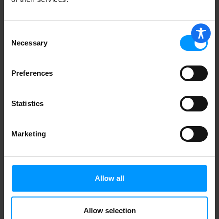
Consent
Banana Boat Sunscreen, Lotion, Broad
Spectrum Spf 50+ 7.5 oz
Necessary
Selection
Preferences
Thinkbaby Broad Spectrum Spf 50
Sunscreen 6 fl oz
Statistics
Marketing
Weleda Nourishing Face Cream 1.7 fl oz
Allow all
Coppertone Sunscreen Lotion, Pure &
Simple Baby, Spf 50 6 oz
Allow selection