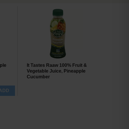
will
will
refresh
refresh
the
the
page
page
with
with
the
sorted
selected
results
amount
of
results
ple
It Tastes Raaw 100% Fruit &
Vegetable Juice, Pineapple
Cucumber