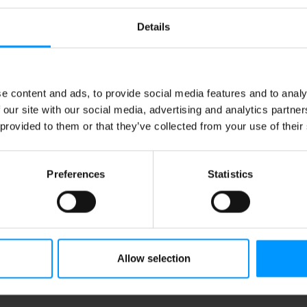
Details
e content and ads, to provide social media features and to analy
 our site with our social media, advertising and analytics partn
 provided to them or that they’ve collected from your use of their
Preferences
Statistics
Allow selection