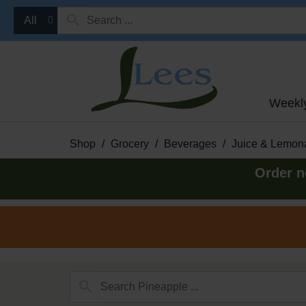
All
Weekl
Shop
/
Grocery
/
Beverages
/
Juice & Lemon
Order n