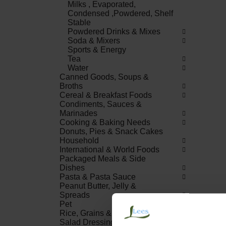
Milks , Evaporated,
Condensed ,Powdered, Shelf
Stable
Powdered Drinks & Mixes
Soda & Mixers
Sports & Energy
Tea
Water
Canned Goods, Soups &
Broths
Cereal & Breakfast Foods
Condiments, Sauces &
Marinades
Cooking & Baking Needs
Donuts, Pies & Snack Cakes
Household
International & World Foods
Packaged Meals & Side
Dishes
Pasta & Pasta Sauce
Peanut Butter, Jelly &
Spreads
Pet
Rice, Grains & Dried Beans
Salad Dressings, Oil &