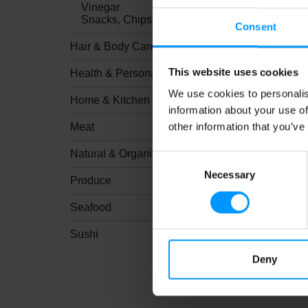
Vinegar
Snacks, Chips & Dips
Consent
Hair & Body Care
This website uses cookies
Health & Personal Care
We use cookies to personalis
Home & Kitchen
information about your use of
other information that you’ve
Meat
Natural & Organic
Consent
Necessary
Selection
Produce
Seafood
Sushi
Deny