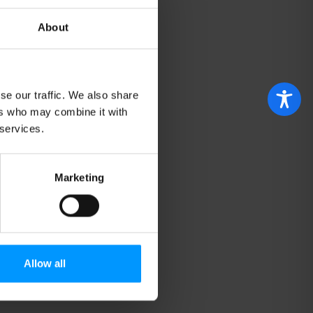
About
se our traffic. We also share
ers who may combine it with
 services.
Marketing
Allow all