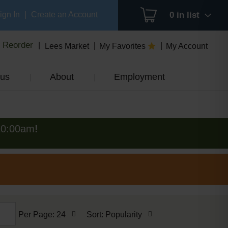
ign In
|
Create an Account
0
in list
Reorder
Lees Market
My Favorites
My Account
us
About
Employment
10:00am
!
per
sort
Per Page: 24
Sort: Popularity
page
by
selection
selection