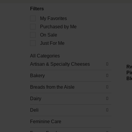
Filters
Selection
My Favorites
of
Purchased by Me
the
following
On Sale
checkbox
filters
Just For Me
will
refresh
All Categories
the
Selection
Artisan & Specialty Cheeses
page
of
Rw
with
the
Pi
new
Bakery
following
Bl
results.
department
Breads from the Aisle
categories
will
refresh
Dairy
the
page
Deli
with
new
Feminine Care
results.