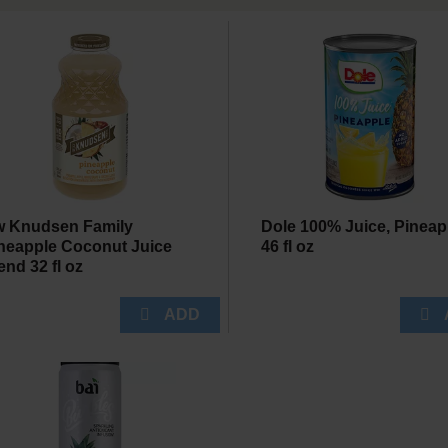
 Knudsen Family
Dole 100% Juice, Pineap
neapple Coconut Juice
46 fl oz
end 32 fl oz