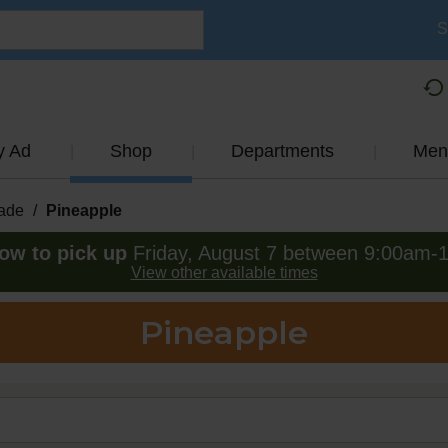
S
y Ad
Shop
Departments
Men
ade
/
Pineapple
ow to pick up
Friday, August 7 between 9:00am-
View other available times
Pineapple