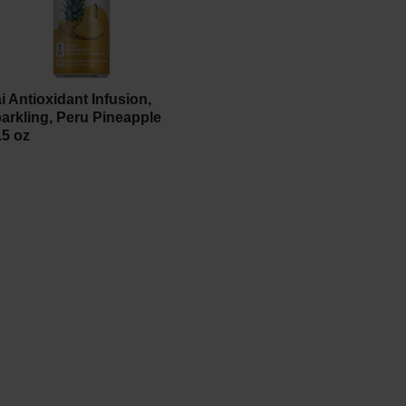
i Antioxidant Infusion,
arkling, Peru Pineapple
.5 oz