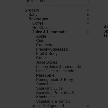
Frozen Foods
Grocery
Baby
Beverages
Coffee
Ba
Hot Cocoa
Sp
Juice & Lemonade
11
Apple
Cider
Cranberry
Freshly-Squeezed
Fruit & Berry
Grape
Juice Boxes
Lemon Juice & Lemonade
Lime Juice & Limeade
Pineapple
Pomegranate & Berry
Smoothies
Sparkling Juice
Sparkling Probiotics &
Kombucha
Vegetable & Tomato
Juice-Refrigerated