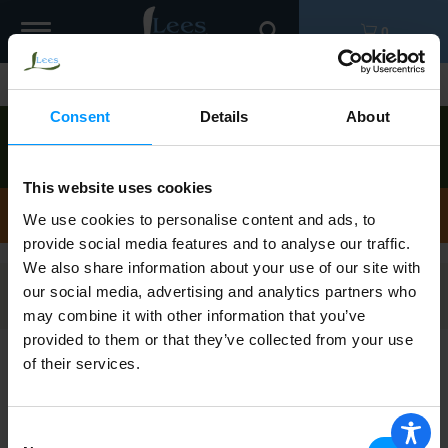
Toggle
0
navigation
Shop
/
Instant
Consent
Details
About
Order now to pick up today between
11:00am-
12:00pm
!
View other available times
This website uses cookies
Instant
We use cookies to personalise content and ads, to
provide social media features and to analyse our traffic.
We also share information about your use of our site with
our social media, advertising and analytics partners who
Filters
may combine it with other information that you’ve
provided to them or that they’ve collected from your use
of their services.
Twinings Black Tea, Pure, Decaffeinated,
English Breakfast, Tea Bags 20 ea
Consent