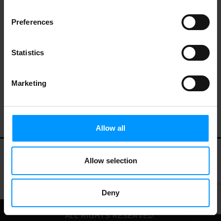
Preferences
Statistics
Marketing
Allow all
Allow selection
My Account
Contact Us
Privacy Policy
Terms of Use
Deny
© 2026 LEES MARKET.
ALL RIGHTS RESERVED.