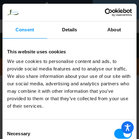
Toggle
0
navigation
Shop
/
Stew
Consent
Details
About
Order now to pick up today between
9:00am-
10:00am
!
This website uses cookies
View other available times
We use cookies to personalise content and ads, to
Stew
provide social media features and to analyse our traffic.
We also share information about your use of our site with
our social media, advertising and analytics partners who
may combine it with other information that you’ve
Filters
provided to them or that they’ve collected from your use
of their services.
H.S. CROCKPOT BEEF STEW
Consent
Necessary
Selection