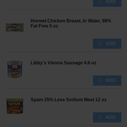
Hormel Chicken Breast, In Water, 98%
Fat Free 5 oz
Libby's Vienna Sausage 4.6 oz
Spam 25% Less Sodium Meat 12 oz