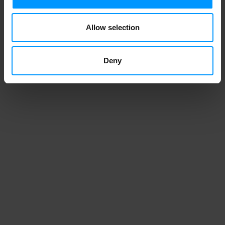
Allow selection
Deny