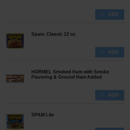
Spam, Classic 12 oz
HORMEL Smoked Ham with Smoke
Flavoring & Ground Ham Added
SPAM Lite