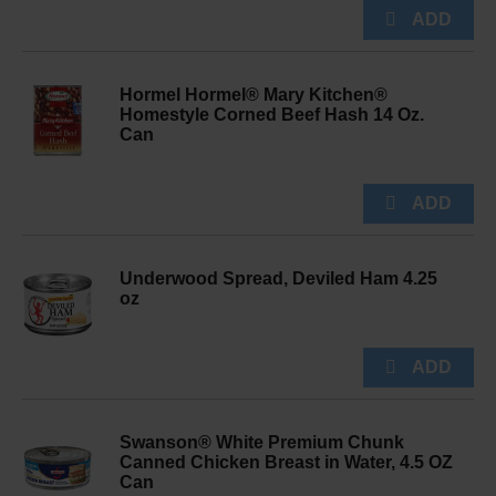
Hormel Hormel® Mary Kitchen®
Homestyle Corned Beef Hash 14 Oz.
Can
Underwood Spread, Deviled Ham 4.25
oz
Swanson® White Premium Chunk
Canned Chicken Breast in Water, 4.5 OZ
Can