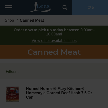
Toggle
0
navigation
Shop
/
Canned Meat
Order now to pick up today between
9:00am-
10:00am
!
View other available times
Canned Meat
Filters
Hormel Hormel® Mary Kitchen®
Homestyle Corned Beef Hash 7.5 Oz.
Can