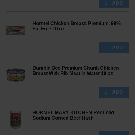
Hormel Chicken Breast, Premium, 98%
Fat Free 10 oz
Bumble Bee Premium Chunk Chicken
Breast With Rib Meat In Water 10 oz
HORMEL MARY KITCHEN Reduced
Sodium Corned Beef Hash