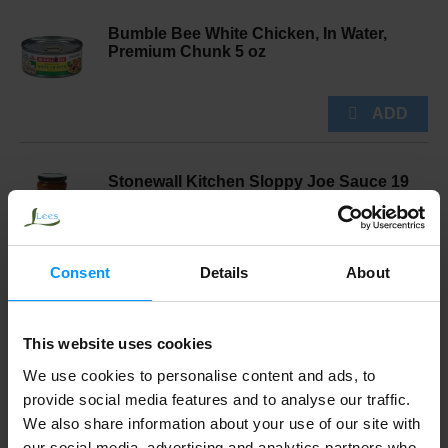
Bumble Bee White Chicken, In Water,
Premium Chunk 5 oz
Stonewall Kitchen Sloppy Joe Sauce 19
oz
Consent
Details
About
Norfolk Manor Mincemeat, English
This website uses cookies
Traditional 14.5 oz
We use cookies to personalise content and ads, to
provide social media features and to analyse our traffic.
We also share information about your use of our site with
Swanson® Chicken A La King 10.500 oz
our social media, advertising and analytics partners who