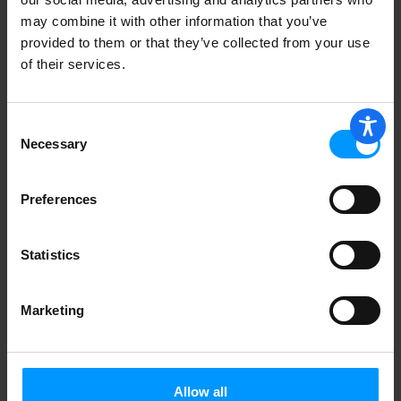
may combine it with other information that you’ve
provided to them or that they’ve collected from your use
of their services.
Consent
Necessary
Selection
Preferences
Statistics
Marketing
Allow all