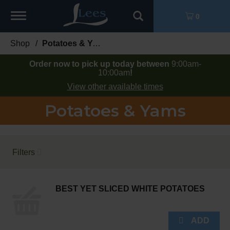
Toggle
0
navigation
Shop
/
Potatoes & Yams
Order now to pick up today between
9:00am-
10:00am
!
View other available times
Potatoes & Yams
Filters
BEST YET SLICED WHITE POTATOES