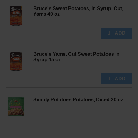
Bruce's Sweet Potatoes, In Syrup, Cut,
Yams 40 oz
Bruce's Yams, Cut Sweet Potatoes In
Syrup 15 oz
Simply Potatoes Potatoes, Diced 20 oz