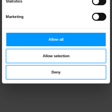
Statistics
Marketing
Allow all
Allow selection
Deny