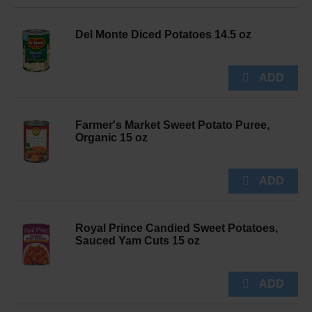
Del Monte Diced Potatoes 14.5 oz
Farmer's Market Sweet Potato Puree,
Organic 15 oz
Royal Prince Candied Sweet Potatoes,
Sauced Yam Cuts 15 oz