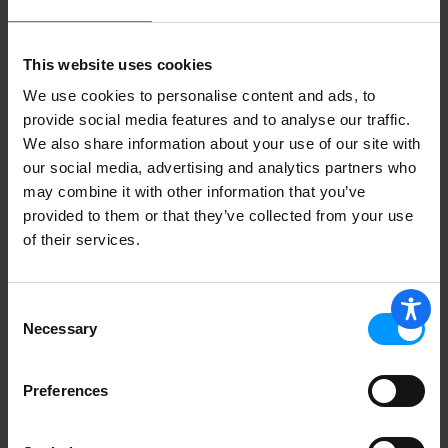
This website uses cookies
We use cookies to personalise content and ads, to
provide social media features and to analyse our traffic.
We also share information about your use of our site with
our social media, advertising and analytics partners who
may combine it with other information that you’ve
provided to them or that they’ve collected from your use
of their services.
Consent
Necessary
Selection
Preferences