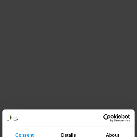
Consent
Details
About