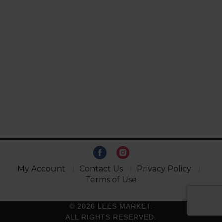
My Account
Contact Us
Privacy Policy
Terms of Use
© 2026 LEES MARKET.
ALL RIGHTS RESERVED.