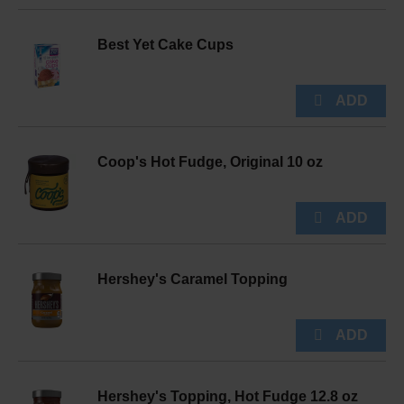
Best Yet Cake Cups
Coop's Hot Fudge, Original 10 oz
Hershey's Caramel Topping
Hershey's Topping, Hot Fudge 12.8 oz