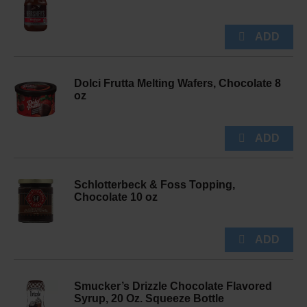
Dolci Frutta Melting Wafers, Chocolate 8
oz
Schlotterbeck & Foss Topping,
Chocolate 10 oz
Smucker’s Drizzle Chocolate Flavored
Syrup, 20 Oz. Squeeze Bottle