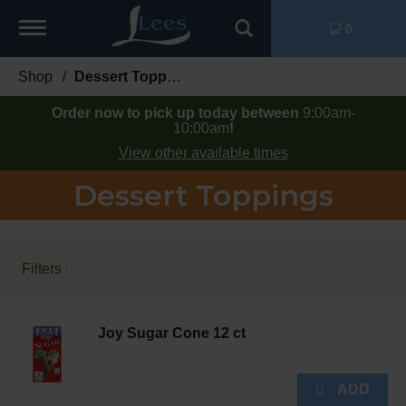
Toggle
0
navigation
Shop
/
Dessert Toppings
Order now to pick up today between
9:00am-
10:00am
!
View other available times
Dessert Toppings
Filters
Joy Sugar Cone 12 ct