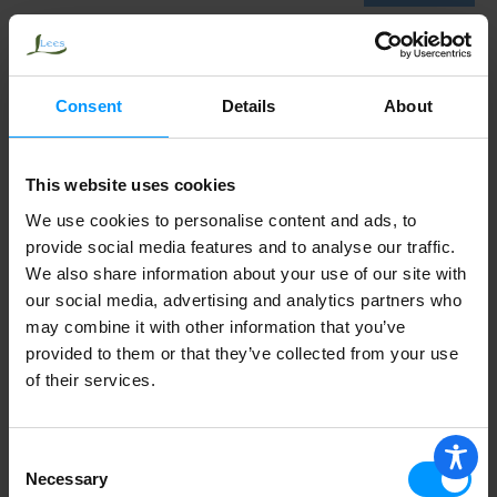
Penberton's Chocolate Sauce
Consent
Details
About
This website uses cookies
We use cookies to personalise content and ads, to
provide social media features and to analyse our traffic.
We also share information about your use of our site with
our social media, advertising and analytics partners who
may combine it with other information that you’ve
provided to them or that they’ve collected from your use
of their services.
Consent
Necessary
Selection