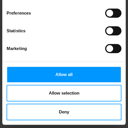
Preferences
Statistics
Marketing
Allow all
Allow selection
Deny