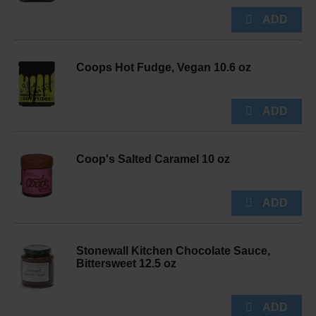
Coops Hot Fudge, Vegan 10.6 oz
Coop's Salted Caramel 10 oz
Stonewall Kitchen Chocolate Sauce,
Bittersweet 12.5 oz