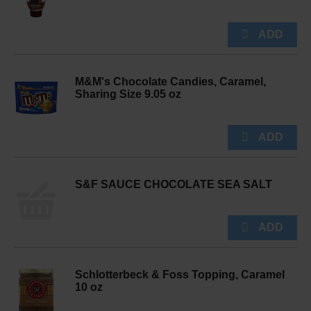
M&M's Chocolate Candies, Caramel,
Sharing Size 9.05 oz
S&F SAUCE CHOCOLATE SEA SALT
Schlotterbeck & Foss Topping, Caramel
10 oz