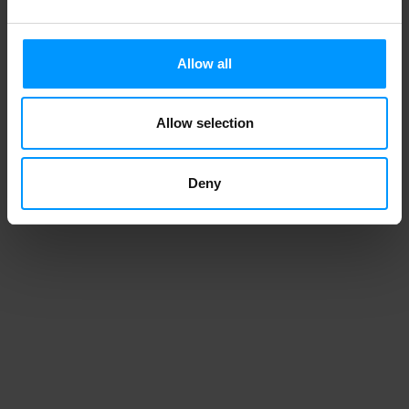
Duncan Hines Perfectly Moist Dark
Allow all
Chocolate Fudge Cake Mix 15.25 oz
Allow selection
1
2
3
4
Deny