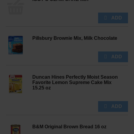
Pillsbury Brownie Mix, Milk Chocolate
Duncan Hines Perfectly Moist Season
Favorite Lemon Supreme Cake Mix
15.25 oz
B&M Original Brown Bread 16 oz