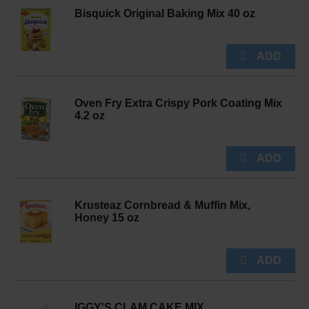
Bisquick Original Baking Mix 40 oz
Oven Fry Extra Crispy Pork Coating Mix
4.2 oz
Krusteaz Cornbread & Muffin Mix,
Honey 15 oz
IGGY'S CLAM CAKE MIX