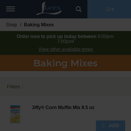
Toggle
0
navigation
Shop
/
Baking Mixes
Order now to pick up today between
6:00pm-
7:00pm
!
View other available times
Baking Mixes
Filters
Jiffy® Corn Muffin Mix 8.5 oz