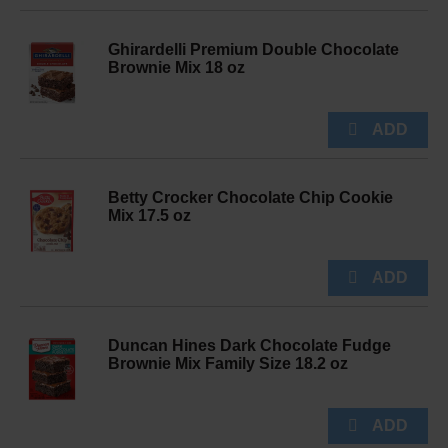
Ghirardelli Premium Double Chocolate
Brownie Mix 18 oz
Betty Crocker Chocolate Chip Cookie
Mix 17.5 oz
Duncan Hines Dark Chocolate Fudge
Brownie Mix Family Size 18.2 oz