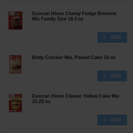
Duncan Hines Chewy Fudge Brownie
Mix Family Size 18.3 oz
Betty Crocker Mix, Pound Cake 16 oz
Duncan Hines Classic Yellow Cake Mix
15.25 oz