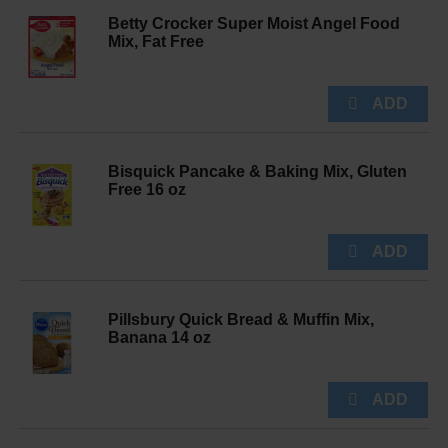
Betty Crocker Super Moist Angel Food
Mix, Fat Free
Bisquick Pancake & Baking Mix, Gluten
Free 16 oz
Pillsbury Quick Bread & Muffin Mix,
Banana 14 oz