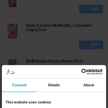
Betty Crocker Muffin Mix, Chocolate
Chip 6.5 oz
B&M Raisin Brown Bread 16 oz
Consent
Details
About
Duncan Hines Cake Mix, French Vanilla,
Perfectly Moist 15.25 oz
This website uses cookies