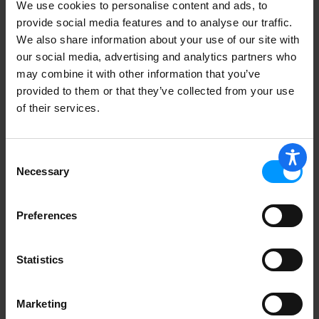
We use cookies to personalise content and ads, to
provide social media features and to analyse our traffic.
We also share information about your use of our site with
our social media, advertising and analytics partners who
Duncan Hines Perfectly Moist Devil's
Food Cake Mix 15.25 oz
may combine it with other information that you’ve
provided to them or that they’ve collected from your use
of their services.
Consent
Jiffy Brownie Mix, Fudge 8 oz
Necessary
Selection
Preferences
Duncan Hines Perfectly Moist Carrot
Statistics
Cake Mix 15.25 oz
Marketing