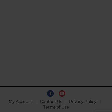
My Account
Contact Us
Privacy Policy
Terms of Use