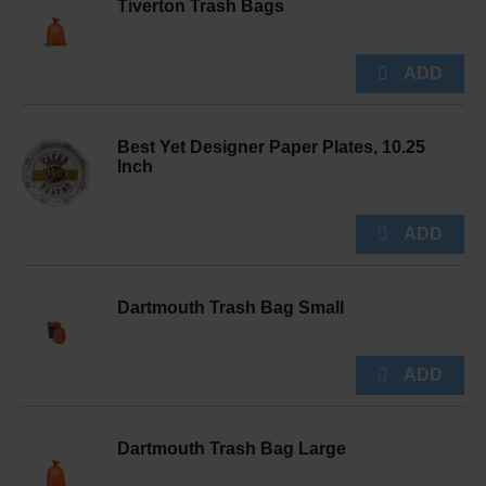
Tiverton Trash Bags
Best Yet Designer Paper Plates, 10.25
Inch
Dartmouth Trash Bag Small
Dartmouth Trash Bag Large