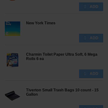
New York Times
Charmin Toilet Paper Ultra Soft, 6 Mega
Rolls 6 ea
Tiverton Small Trash Bags 10 count - 15
Gallon