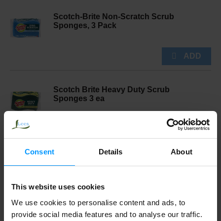
Scotch-Brite Non-Scratch Scrub
Sponges, 3 Pack
Scotch Brite Heavy Duty Scrub
Sponges 3 ea
Consent
Details
About
Reynolds Wrap Everyday Strength
Aluminum Foil, 30 Square Feet
This website uses cookies
We use cookies to personalise content and ads, to
provide social media features and to analyse our traffic.