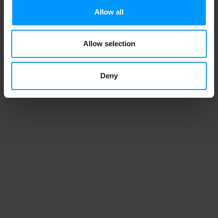
Allow all
Allow selection
1
2
3
4
Deny