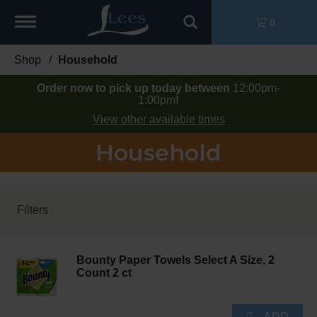
Toggle
0
navigation
Shop
/
Household
Order now to pick up today between
12:00pm-
1:00pm
!
View other available times
Household
Filters
Bounty Paper Towels Select A Size, 2
Count 2 ct