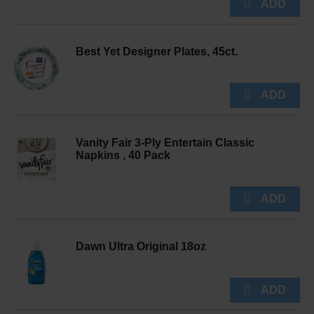
Best Yet Designer Plates, 45ct.
Vanity Fair 3-Ply Entertain Classic
Napkins , 40 Pack
Dawn Ultra Original 18oz