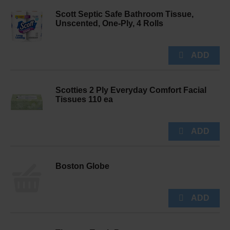
Scott Septic Safe Bathroom Tissue,
Unscented, One-Ply, 4 Rolls
Scotties 2 Ply Everyday Comfort Facial
Tissues 110 ea
Boston Globe