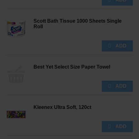
Scott Bath Tissue 1000 Sheets Single
Roll
Best Yet Select Size Paper Towel
Kleenex Ultra Soft, 120ct