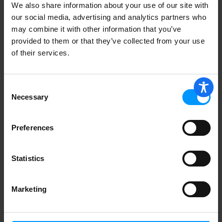
We also share information about your use of our site with
Best Yet Flap Tall Kitchen
our social media, advertising and analytics partners who
may combine it with other information that you’ve
provided to them or that they’ve collected from your use
of their services.
Hefty 13 Gallon Tall Kitchen Drawstring
Consent
Bags 45 ea
Necessary
Selection
Preferences
Best Yet 1000 Bath Tissue
Statistics
Marketing
Best Yet Aluminum Foil