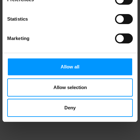
Statistics
Marketing
Allow all
Allow selection
Deny