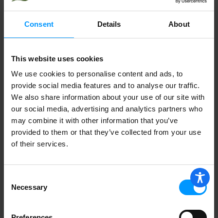
Consent
Details
About
SANREMO BASIL PESTO IN OLIVE OIL
This website uses cookies
We use cookies to personalise content and ads, to
provide social media features and to analyse our traffic.
Cucina & Amore Pesto, Artichoke
Lemon 7.9 oz
We also share information about your use of our site with
our social media, advertising and analytics partners who
may combine it with other information that you’ve
provided to them or that they’ve collected from your use
of their services.
SUSTAINABLE FIELDS ARRUGULA
PESTO
Consent
Necessary
Selection
ELKI ART/LEMON PESTO
Preferences