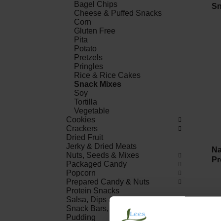
Bagel Chips
Sn
Cheese & Puffed Snacks
Corn
Gluten Free
Pita
Potato
Pretzels
Pringles
Rice & Rice Cakes
Snack Mixes
Soy
Tortilla
Vegetable
Cookies
Crackers
Dried Fruit
Jerky & Dried Meats
Na
Nuts, Seeds & Mixes
Pr
Packaged Candy
Popcorn
Prepared Candy & Nuts
Protein Snacks
Salsa, Dips & Spreads
Snack Bars, Fruit Snacks &
Pudding