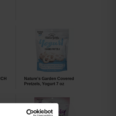
NCH
Nature's Garden Covered
Pretzels, Yogurt 7 oz