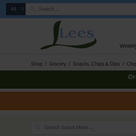
All
Weekl
Shop
/
Grocery
/
Snacks, Chips & Dips
/
Chip
Or