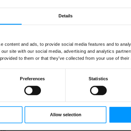
Details
WI SLICES
BANANA CHIPS
e content and ads, to provide social media features and to analy
 our site with our social media, advertising and analytics partn
 provided to them or that they’ve collected from your use of their
Preferences
Statistics
Allow selection
unch 'N Munch Popcorn,
ttery Toffee, Family Size
 oz