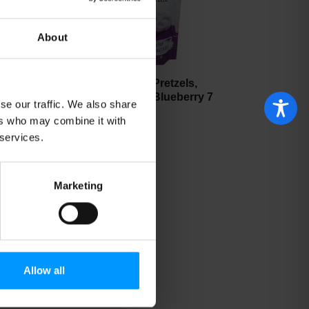
About
Nature's Garden Pretzels,
Yogurt Covered, Blueberry 7
se our traffic. We also share
oz
ers who may combine it with
 services.
Marketing
Allow all