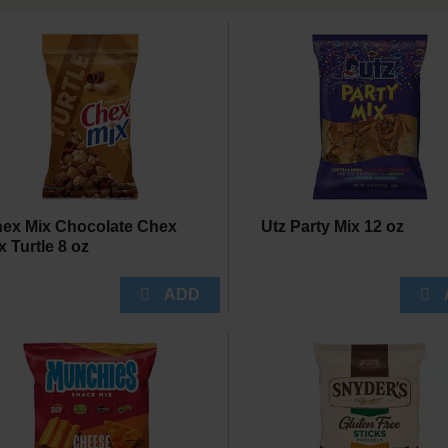
ex Mix Chocolate Chex
Utz Party Mix 12 oz
x Turtle 8 oz