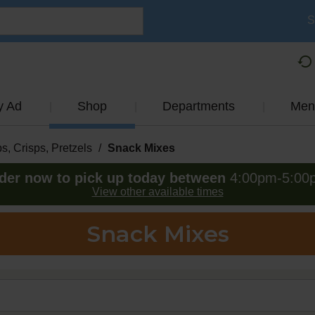
S
y Ad
Shop
Departments
Men
s, Crisps, Pretzels
/
Snack Mixes
der now to pick up today between
4:00pm-5:00
View other available times
Snack Mixes