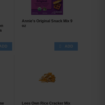
Annie's Original Snack Mix 9
on
oz
ks
me
Lees Own Rice Cracker Mix