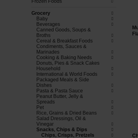
Frozen Foods
Grocery
Baby
Beverages
Mu
Canned Goods, Soups &
Fl
Broths
Cereal & Breakfast Foods
Condiments, Sauces &
Marinades
Cooking & Baking Needs
Donuts, Pies & Snack Cakes
Household
International & World Foods
Packaged Meals & Side
Dishes
Pasta & Pasta Sauce
Peanut Butter, Jelly &
Spreads
Pet
Rice, Grains & Dried Beans
Salad Dressings, Oil &
Vinegar
Snacks, Chips & Dips
Chips, Crisps, Pretzels
Ch