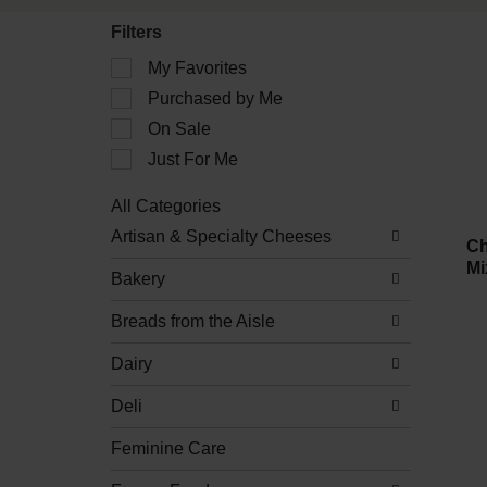
Filters
Selection
My Favorites
of
Purchased by Me
the
following
On Sale
checkbox
filters
Just For Me
will
refresh
All Categories
the
Selection
Artisan & Specialty Cheeses
page
of
Ch
with
the
Mi
new
Bakery
following
results.
department
Breads from the Aisle
categories
will
refresh
Dairy
the
page
Deli
with
new
Feminine Care
results.