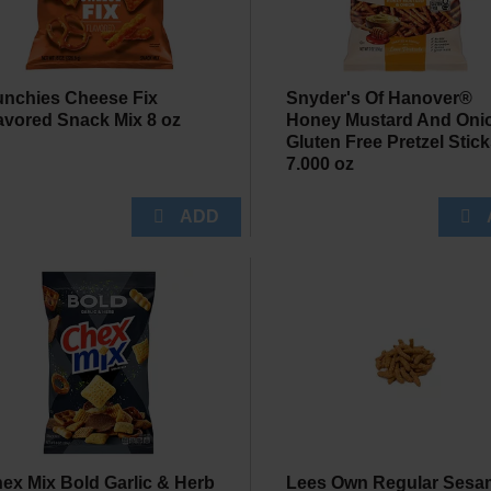
nchies Cheese Fix
Snyder's Of Hanover®
avored Snack Mix 8 oz
Honey Mustard And Oni
Gluten Free Pretzel Stic
7.000 oz
ex Mix Bold Garlic & Herb
Lees Own Regular Sesa