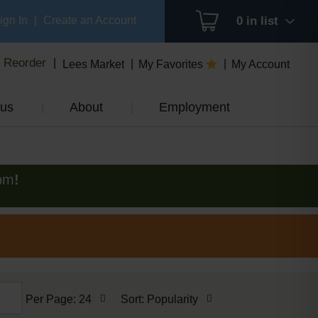
ign In
|
Create an Account
0
in list
Reorder
Lees Market
My Favorites
My Account
us
About
Employment
pm
!
per
sort
Per Page: 24
Sort: Popularity
page
by
selection
selection