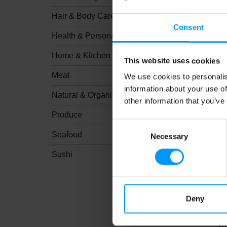
Hair & Body Care
Consent
Health & Personal Care
Home & Kitchen
This website uses cookies
KI
Meat
We use cookies to personalis
information about your use of
Natural & Organic
other information that you’ve
Produce
Consent
Seafood
Necessary
Selection
Sushi
Deny
Cr
Bu
10