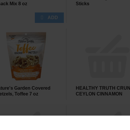
ack Mix 8 oz
Sticks
ture's Garden Covered
HEALTHY TRUTH CRU
etzels, Toffee 7 oz
CEYLON CINNAMON