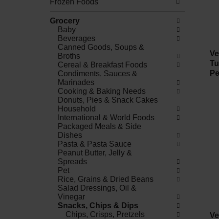
Frozen Foods
Grocery
Baby
Beverages
Canned Goods, Soups &
Ve
Broths
Tu
Cereal & Breakfast Foods
Pe
Condiments, Sauces &
Marinades
Cooking & Baking Needs
Donuts, Pies & Snack Cakes
Household
International & World Foods
Packaged Meals & Side
Dishes
Pasta & Pasta Sauce
Peanut Butter, Jelly &
Spreads
Pet
Rice, Grains & Dried Beans
Salad Dressings, Oil &
Vinegar
Snacks, Chips & Dips
Chips, Crisps, Pretzels
Ve