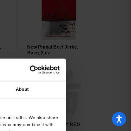
,
New Primal Beef Jerky,
Spicy 2 oz
About
se our traffic. We also share
NEWPORT JERKY RED
ers who may combine it with
WINE & HERB