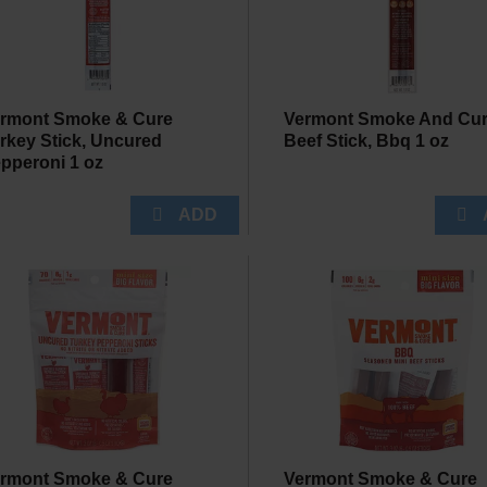
rmont Smoke & Cure
Vermont Smoke And Cu
rkey Stick, Uncured
Beef Stick, Bbq 1 oz
pperoni 1 oz
rmont Smoke & Cure
Vermont Smoke & Cure