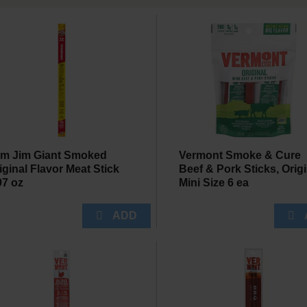
im Jim Giant Smoked
Vermont Smoke & Cure
iginal Flavor Meat Stick
Beef & Pork Sticks, Origi
97 oz
Mini Size 6 ea