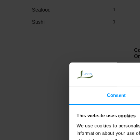
Seafood
Sushi
Co
Or
Consent
This website uses cookies
We use cookies to personalis
Ji
information about your use of
Ch