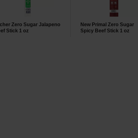
cher Zero Sugar Jalapeno
New Primal Zero Sugar
ef Stick 1 oz
Spicy Beef Stick 1 oz