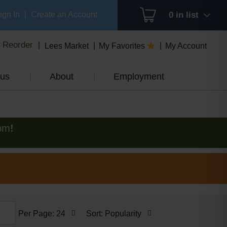
ign In
|
Create an Account
0
in list
Reorder
Lees Market
My Favorites
My Account
us
About
Employment
pm
!
per
sort
Per Page: 24
Sort: Popularity
page
by
selection
selection