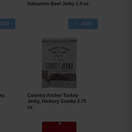
Habanero Beef Jerky 2.5 oz
ky,
Country Archer Turkey
Jerky, Hickory Smoke 2.75
oz