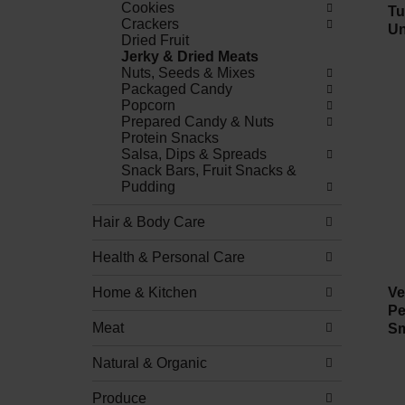
Cookies
Tu
Crackers
Un
Dried Fruit
Jerky & Dried Meats
Nuts, Seeds & Mixes
Packaged Candy
Popcorn
Prepared Candy & Nuts
Protein Snacks
Salsa, Dips & Spreads
Snack Bars, Fruit Snacks &
Pudding
Hair & Body Care
Health & Personal Care
Home & Kitchen
Ve
Pe
Meat
Sm
Natural & Organic
Produce