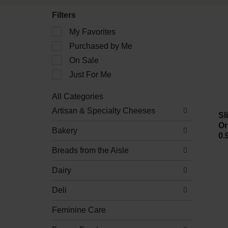
Filters
Selection
My Favorites
of
Purchased by Me
the
following
On Sale
checkbox
filters
Just For Me
will
refresh
All Categories
the
Selection
Artisan & Specialty Cheeses
page
of
Sl
with
the
Or
new
Bakery
following
0.
results.
department
Breads from the Aisle
categories
will
refresh
Dairy
the
page
Deli
with
new
Feminine Care
results.