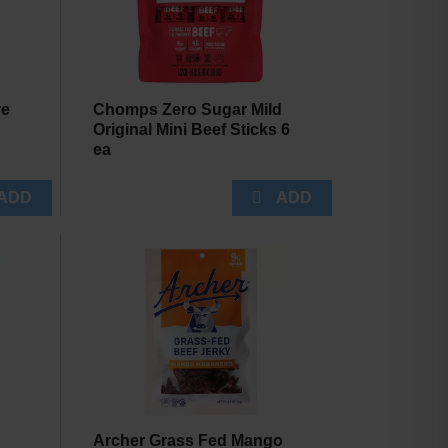
re
Chomps Zero Sugar Mild
Original Mini Beef Sticks 6
ea
Archer Grass Fed Mango