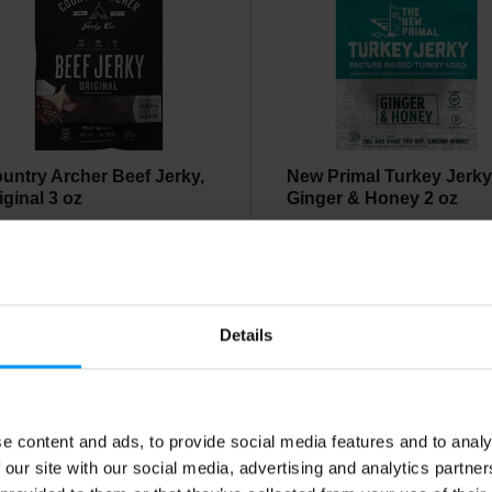
untry Archer Beef Jerky,
New Primal Turkey Jerky
iginal 3 oz
Ginger & Honey 2 oz
Details
e content and ads, to provide social media features and to analy
ca Chips Jicama Slices,
NEWPORT JERKY
 our site with our social media, advertising and analytics partn
ili Lime 0.9 oz
NARRAGANSETT