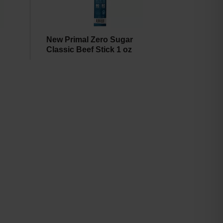
New Primal Zero Sugar
Classic Beef Stick 1 oz