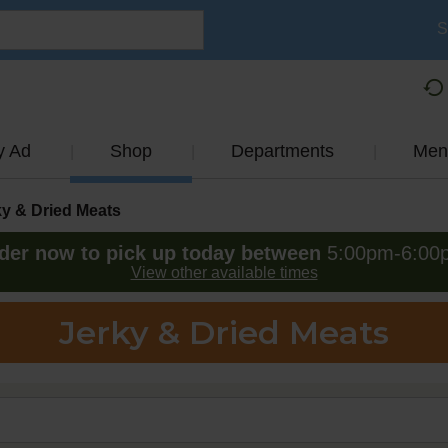
S
y Ad
Shop
Departments
Men
ky & Dried Meats
der now to pick up today between
5:00pm-6:00
View other available times
Jerky & Dried Meats