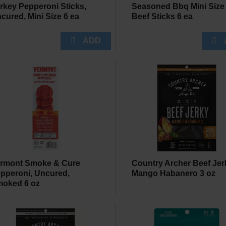
rkey Pepperoni Sticks,
Seasoned Bbq Mini Size
cured, Mini Size 6 ea
Beef Sticks 6 ea
rmont Smoke & Cure
Country Archer Beef Jer
pperoni, Uncured,
Mango Habanero 3 oz
oked 6 oz