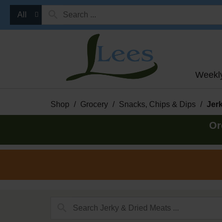
All
Weekl
Shop
/
Grocery
/
Snacks, Chips & Dips
/
Jer
Or