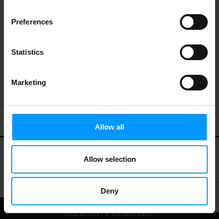
Preferences
Weleda Body Wash, Creamy,
Pomegranate 6.8 oz
Statistics
Marketing
Allow all
Allow selection
My Account
Contact Us
Privacy Policy
Terms of Use
Deny
© 2026 LEES MARKET.
ALL RIGHTS RESERVED.