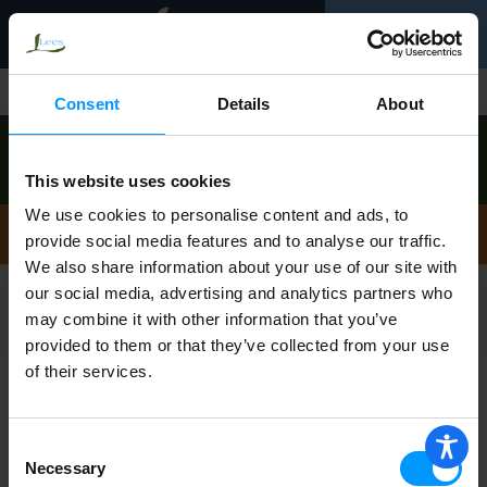
Toggle
0
navigation
Shop
/
Bath Accessories
Consent
Details
About
Order now to pick up today between
12:00pm-
1:00pm
!
This website uses cookies
View other available times
We use cookies to personalise content and ads, to
Bath Accessories
provide social media features and to analyse our traffic.
We also share information about your use of our site with
our social media, advertising and analytics partners who
may combine it with other information that you’ve
Filters
provided to them or that they’ve collected from your use
of their services.
Royal Crest Shower Curtain Liner 1 ea
Consent
Necessary
Selection