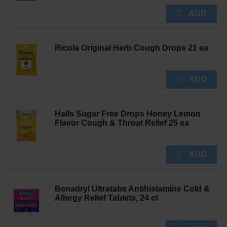
Ricola Original Herb Cough Drops 21 ea
Halls Sugar Free Drops Honey Lemon
Flavor Cough & Throat Relief 25 ea
Benadryl Ultratabs Antihistamine Cold &
Allergy Relief Tablets, 24 ct