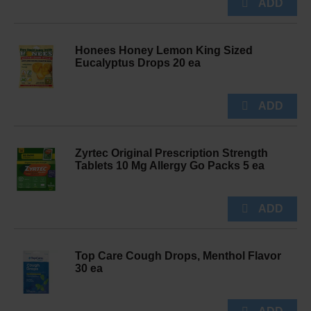
Honees Honey Lemon King Sized
Eucalyptus Drops 20 ea
Zyrtec Original Prescription Strength
Tablets 10 Mg Allergy Go Packs 5 ea
Top Care Cough Drops, Menthol Flavor
30 ea