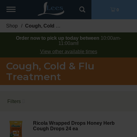
Toggle
0
navigation
Shop
/
Cough, Cold & Flu Treatment
Order now to pick up today between
10:00am-
11:00am
!
View other available times
Cough, Cold & Flu
Treatment
Filters
Ricola Wrapped Drops Honey Herb
Cough Drops 24 ea