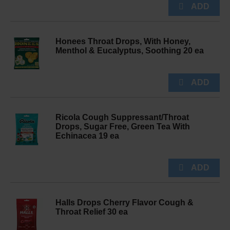
Honees Throat Drops, With Honey,
Menthol & Eucalyptus, Soothing 20 ea
Ricola Cough Suppressant/Throat
Drops, Sugar Free, Green Tea With
Echinacea 19 ea
Halls Drops Cherry Flavor Cough &
Throat Relief 30 ea