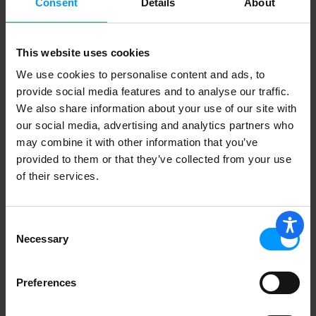
Consent
Details
About
This website uses cookies
Luden's Throat Drops, Sugar Free, Wild
Cherry 25 ea
We use cookies to personalise content and ads, to
provide social media features and to analyse our traffic.
We also share information about your use of our site with
our social media, advertising and analytics partners who
may combine it with other information that you’ve
provided to them or that they’ve collected from your use
Fisherman's Friend Original Extra
Strong Menthol Cough
of their services.
Suppressant/Oral Anesthetic Lozenges
38 ea
Consent
Necessary
Selection
Preferences
Luden's Throat Drops, Honey Licorice
30 ea