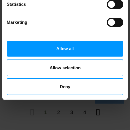
Statistics
Marketing
Vicks Day Quil Cold & Flu, Liqui Cap
Over The Counter Medicine, 16ct 16 ct
Allow all
Allow selection
Halls Cough & Throat Relief, Honey
Lemon Flavor 30 ct
Deny
1
2
3
4