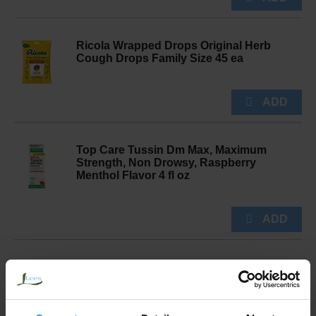
Ricola Wrapped Drops Original Herb
Cough Drops Family Size 45 ea
Top Care Tussin Dm Max, Maximum
Strength, Non Drowsy, Raspberry
Menthol Flavor 4 fl oz
Halls Drops Mentho Lyptus Flavor
Cough & Throat Relief 30 ea