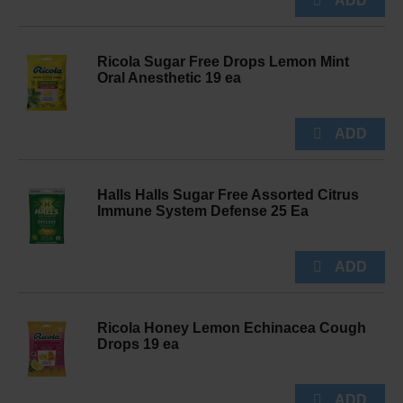
Ricola Sugar Free Drops Lemon Mint
Oral Anesthetic 19 ea
Halls Halls Sugar Free Assorted Citrus
Immune System Defense 25 Ea
Ricola Honey Lemon Echinacea Cough
Drops 19 ea