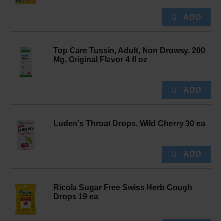
Top Care Tussin, Adult, Non Drowsy, 200
Mg, Original Flavor 4 fl oz
Luden's Throat Drops, Wild Cherry 30 ea
Ricola Sugar Free Swiss Herb Cough
Drops 19 ea