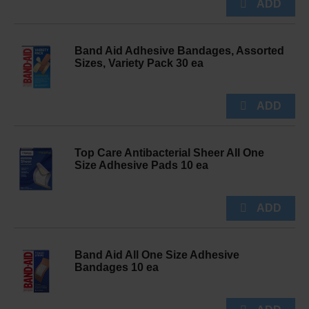
Band Aid Adhesive Bandages, Assorted
Sizes, Variety Pack 30 ea
Top Care Antibacterial Sheer All One
Size Adhesive Pads 10 ea
Band Aid All One Size Adhesive
Bandages 10 ea