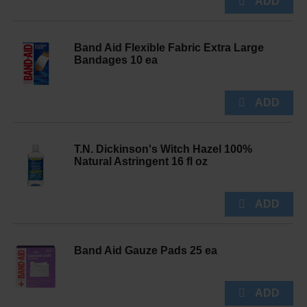
Band Aid Flexible Fabric Extra Large
Bandages 10 ea
T.N. Dickinson's Witch Hazel 100%
Natural Astringent 16 fl oz
Band Aid Gauze Pads 25 ea