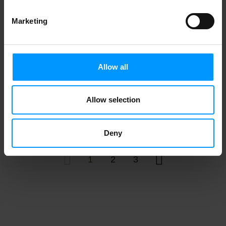
Top Care Antibacterial Sheer Assorted
Marketing
Sizes Adhesive Bandages 60 ea
Allow all
Ace Bandage, Elastic, With Clips, 3 Inch
Allow selection
1 ea
Deny
1
2
3