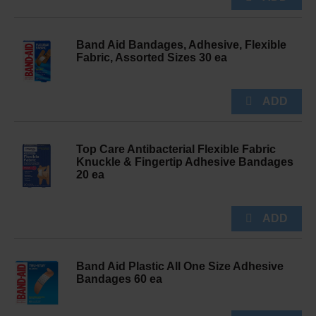
Band Aid Bandages, Adhesive, Flexible
Fabric, Assorted Sizes 30 ea
Top Care Antibacterial Flexible Fabric
Knuckle & Fingertip Adhesive Bandages
20 ea
Band Aid Plastic All One Size Adhesive
Bandages 60 ea