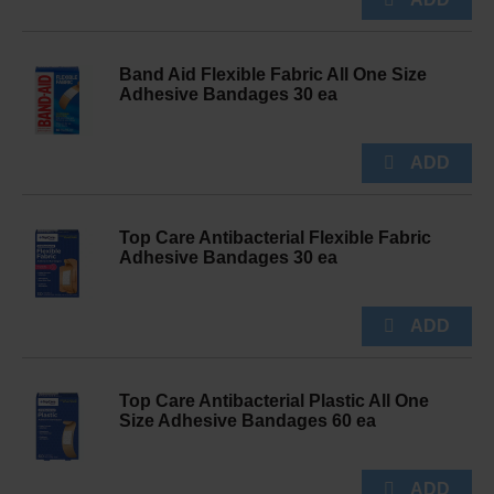
Band Aid Flexible Fabric All One Size
Adhesive Bandages 30 ea
Top Care Antibacterial Flexible Fabric
Adhesive Bandages 30 ea
Top Care Antibacterial Plastic All One
Size Adhesive Bandages 60 ea