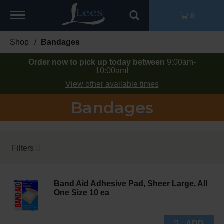
Toggle
0
navigation
Shop
/
Bandages
Order now to pick up today between
9:00am-
10:00am
!
View other available times
Bandages
Filters
Band Aid Adhesive Pad, Sheer Large, All
One Size 10 ea