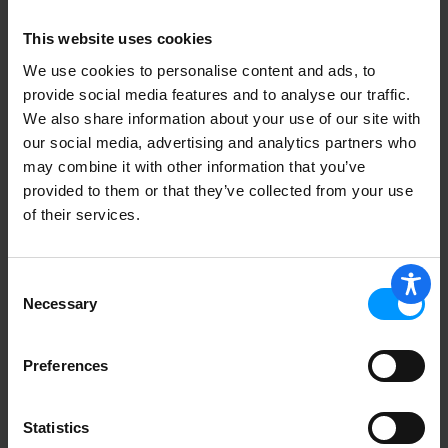
This website uses cookies
Curad Curad Band Busy Bugs Asst 20
ea
We use cookies to personalise content and ads, to
provide social media features and to analyse our traffic.
We also share information about your use of our site with
our social media, advertising and analytics partners who
may combine it with other information that you’ve
provided to them or that they’ve collected from your use
Top Care Antibacterial Clear Adhesive
Bandages 45 ea
of their services.
Consent
Necessary
Selection
BANDAGE ANTIBAC PLSTC TAN WTSD
5OZ 1IN
Preferences
Statistics