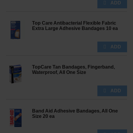
Top Care Antibacterial Flexible Fabric
Extra Large Adhesive Bandages 10 ea
TopCare Tan Bandages, Fingerband,
Waterproof, All One Size
Band Aid Adhesive Bandages, All One
Size 20 ea