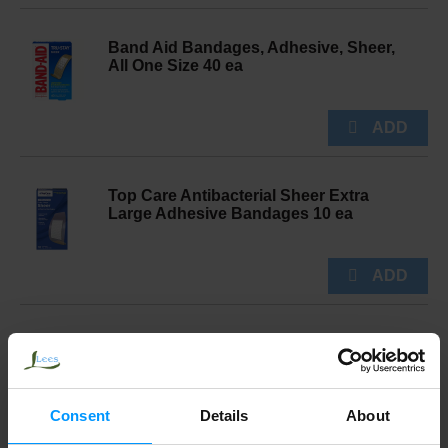
Band Aid Bandages, Adhesive, Sheer,
All One Size 40 ea
Top Care Antibacterial Sheer Extra
Large Adhesive Bandages 10 ea
Aveeno 1% Hydrocortisone Maximum
Strength Formula Anti Itch Cream 1 oz
Consent
Details
About