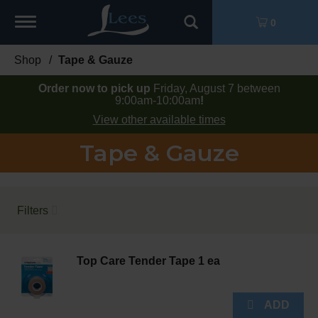
Toggle
0
navigation
Shop
/
Tape & Gauze
Order now to pick up
Friday, August 7 between
9:00am-10:00am
!
View other available times
Tape & Gauze
Filters
Top Care Tender Tape 1 ea