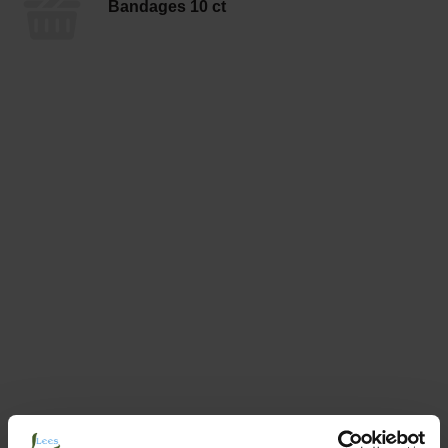
Bandages 10 ct