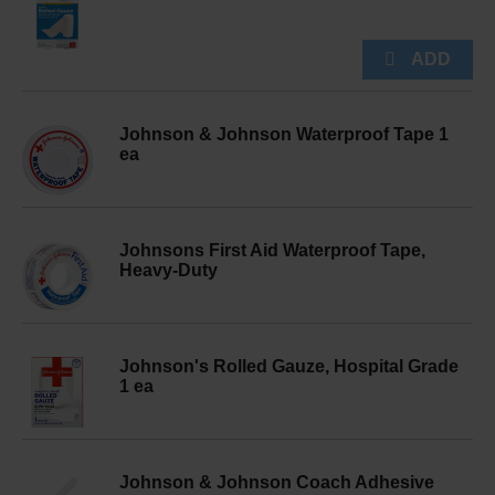
Johnson & Johnson Waterproof Tape 1
ea
Johnsons First Aid Waterproof Tape,
Heavy-Duty
Johnson's Rolled Gauze, Hospital Grade
1 ea
Johnson & Johnson Coach Adhesive