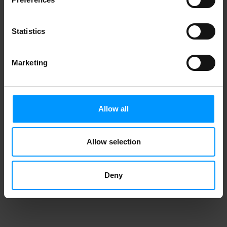
Statistics
Marketing
Allow all
Allow selection
Deny