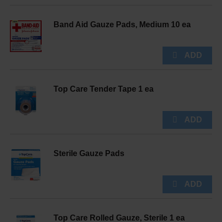
Band Aid Gauze Pads, Medium 10 ea
Top Care Tender Tape 1 ea
Sterile Gauze Pads
Top Care Rolled Gauze, Sterile 1 ea