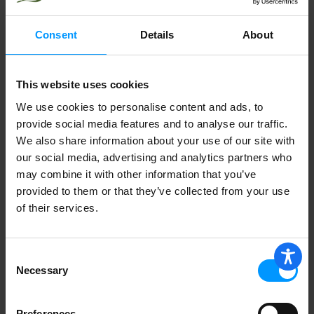
Consent
Details
About
This website uses cookies
We use cookies to personalise content and ads, to
provide social media features and to analyse our traffic.
We also share information about your use of our site with
our social media, advertising and analytics partners who
may combine it with other information that you’ve
provided to them or that they’ve collected from your use
of their services.
Consent
Necessary
Selection
Preferences