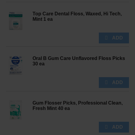
Top Care Dental Floss, Waxed, Hi Tech,
Mint 1 ea
Oral B Gum Care Unflavored Floss Picks
30 ea
Gum Flosser Picks, Professional Clean,
Fresh Mint 40 ea