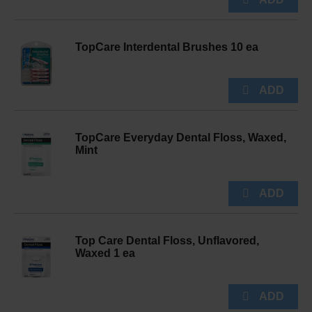
TopCare Interdental Brushes 10 ea
TopCare Everyday Dental Floss, Waxed,
Mint
Top Care Dental Floss, Unflavored,
Waxed 1 ea