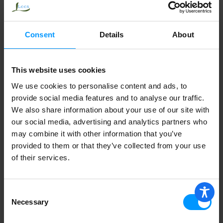
GLIDE ORIGINAL MINT
Consent
Details
About
This website uses cookies
We use cookies to personalise content and ads, to
provide social media features and to analyse our traffic.
We also share information about your use of our site with
our social media, advertising and analytics partners who
may combine it with other information that you’ve
provided to them or that they’ve collected from your use
of their services.
Consent
Necessary
Selection