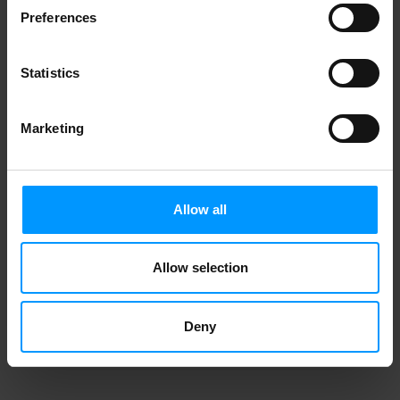
Preferences
Statistics
Marketing
Allow all
Allow selection
Deny