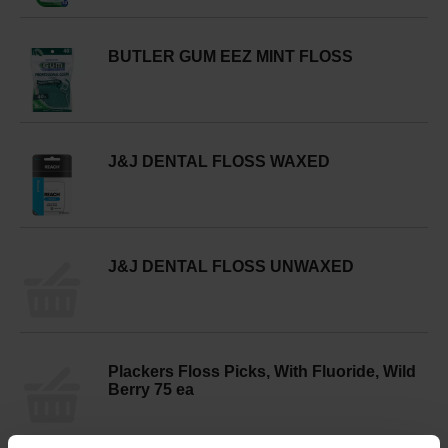
BUTLER GUM EEZ MINT FLOSS
J&J DENTAL FLOSS WAXED
J&J DENTAL FLOSS UNWAXED
Plackers Floss Picks, With Fluoride, Wild
Berry 75 ea