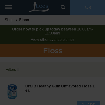
Toggle
0
navigation
Shop
/
Floss
Order now to pick up today between
10:00am-
11:00am
!
View other available times
Floss
Filters
Oral B Healthy Gum Unflavored Floss 1
ea