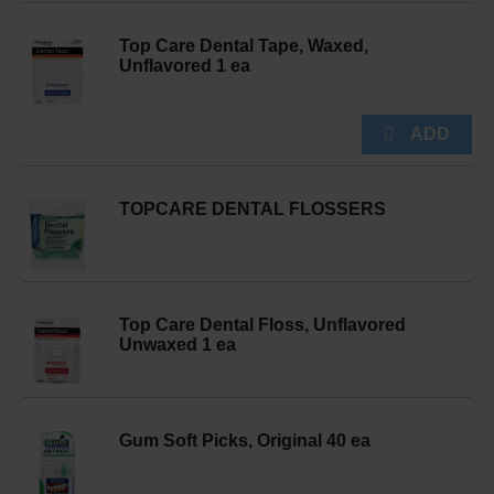
Top Care Dental Tape, Waxed,
Unflavored 1 ea
TOPCARE DENTAL FLOSSERS
Top Care Dental Floss, Unflavored
Unwaxed 1 ea
Gum Soft Picks, Original 40 ea