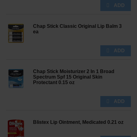
Chap Stick Classic Original Lip Balm 3
ea
Chap Stick Moisturizer 2 In 1 Broad
Spectrum Spf 15 Original Skin
Protectant 0.15 oz
Blistex Lip Ointment, Medicated 0.21 oz