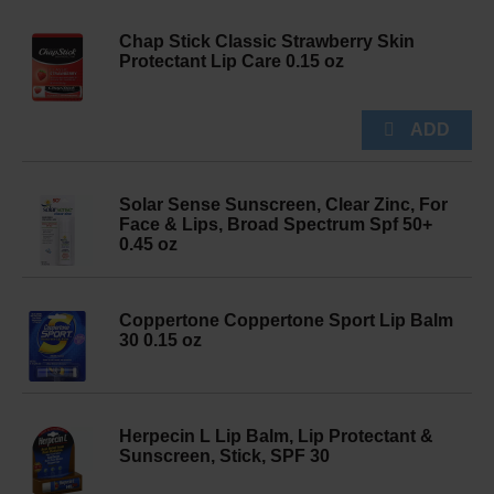
Chap Stick Classic Strawberry Skin
Protectant Lip Care 0.15 oz
Solar Sense Sunscreen, Clear Zinc, For
Face & Lips, Broad Spectrum Spf 50+
0.45 oz
Coppertone Coppertone Sport Lip Balm
30 0.15 oz
Herpecin L Lip Balm, Lip Protectant &
Sunscreen, Stick, SPF 30