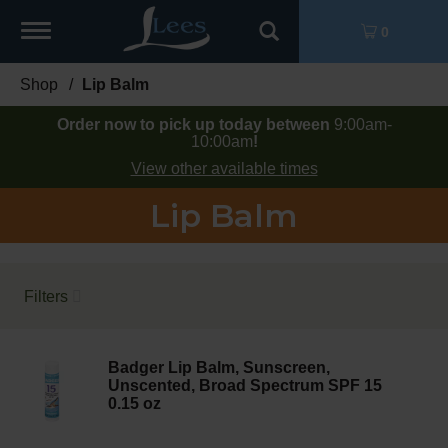
Toggle
0
navigation
Shop
/
Lip Balm
Order now to pick up today between
9:00am-
10:00am
!
View other available times
Lip Balm
Filters
Badger Lip Balm, Sunscreen,
Unscented, Broad Spectrum SPF 15
0.15 oz