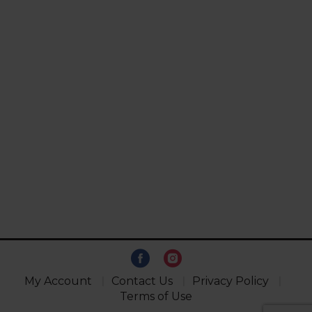
My Account
Contact Us
Privacy Policy
Terms of Use