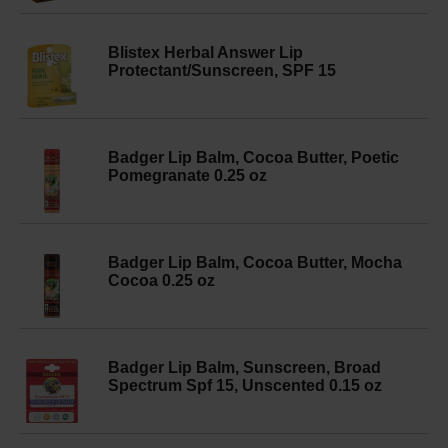
Blistex Herbal Answer Lip
Protectant/Sunscreen, SPF 15
Badger Lip Balm, Cocoa Butter, Poetic
Pomegranate 0.25 oz
Badger Lip Balm, Cocoa Butter, Mocha
Cocoa 0.25 oz
Badger Lip Balm, Sunscreen, Broad
Spectrum Spf 15, Unscented 0.15 oz