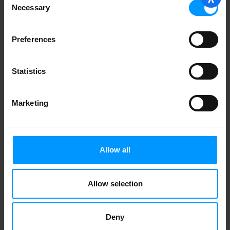
Necessary
Daisy
Selection
Preferences
Burts Bees Lip Balm, Revitalizing, with
Blueberry & Dark Chocolate
Statistics
1
2
Marketing
Allow all
Allow selection
Deny