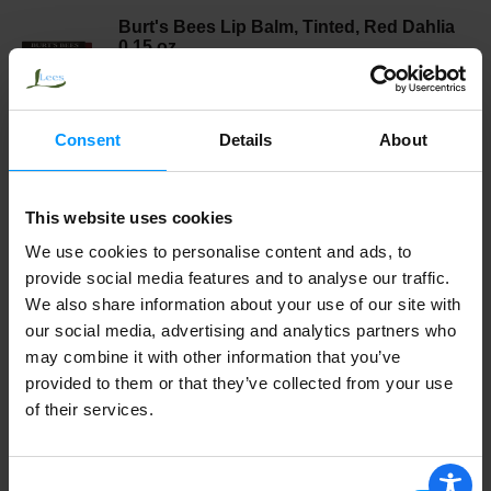
Burt's Bees Lip Balm, Tinted, Red Dahlia
0.15 oz
Consent
Details
About
Burts Bees Lip Balm, Rejuvenating, With
Acai Berry 0.15 oz
This website uses cookies
We use cookies to personalise content and ads, to
BURTS LIP BALM-LILY
provide social media features and to analyse our traffic.
We also share information about your use of our site with
our social media, advertising and analytics partners who
may combine it with other information that you’ve
Burts Bees Lip Balm, Tinted, Hibiscus
provided to them or that they’ve collected from your use
0.15 oz
of their services.
Consent
Burts Bees Lip Balm, Tinted, Caramel