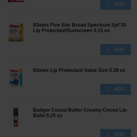
Blistex Five Star Broad Spectrum Spf 30
Lip Protectant/Sunscreen 0.15 oz
Blistex Lip Protectant Value Size 0.38 oz
Badger Cocoa Butter Creamy Cocoa Lip
Balm 0.25 oz