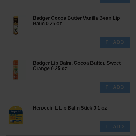
Badger Cocoa Butter Vanilla Bean Lip
Balm 0.25 oz
Badger Lip Balm, Cocoa Butter, Sweet
Orange 0.25 oz
Herpecin L Lip Balm Stick 0.1 oz