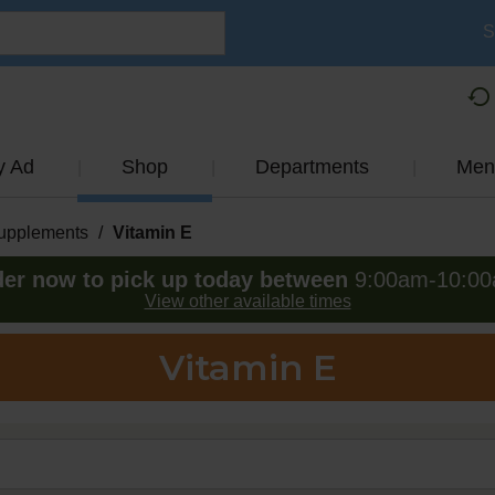
S
y Ad
Shop
Departments
Men
Supplements
/
Vitamin E
er now to pick up today between
9:00am-10:0
View other available times
Vitamin E