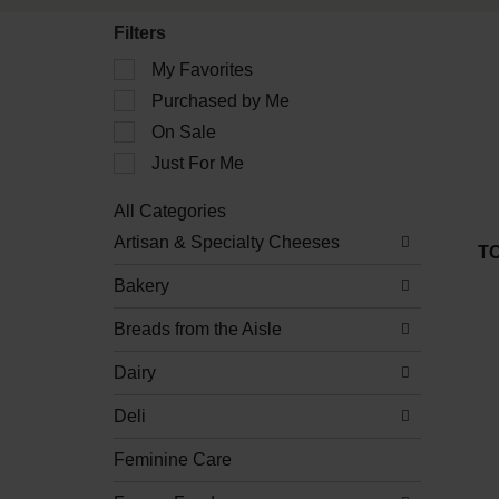
Filters
Selection
My Favorites
of
Purchased by Me
the
following
On Sale
checkbox
filters
Just For Me
will
refresh
All Categories
the
Selection
Artisan & Specialty Cheeses
page
of
T
with
the
new
Bakery
following
results.
department
Breads from the Aisle
categories
will
refresh
Dairy
the
page
Deli
with
new
Feminine Care
results.