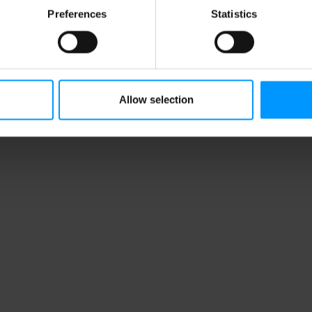
Preferences
Statistics
Allow selection