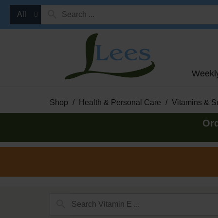
All
Weekl
Shop
/
Health & Personal Care
/
Vitamins & 
Ord