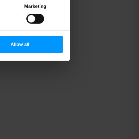
Marketing
Allow all