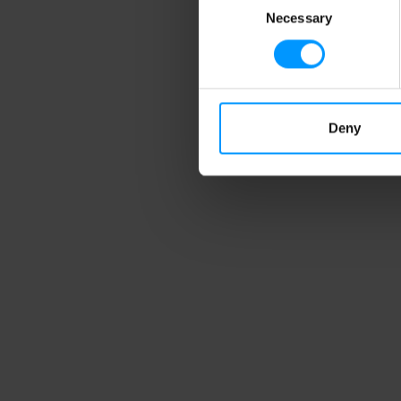
Necessary
Selection
Deny