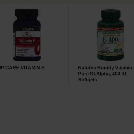
OP CARE VITAMIN E
Natures Bounty Vitamin 
Pure Dl-Alpha, 400 IU,
Softgels