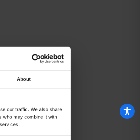
About
se our traffic. We also share
ers who may combine it with
 services.