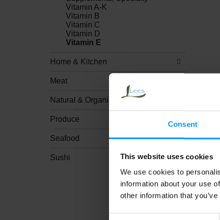
Vitamin A-K
Vitamin B
Vitamin C
Vitamin D
Vitamin E
Home & Kitchen
Meat
Natural & Organic
Produce
Consent
Seafood
This website uses cookies
Sushi
We use cookies to personalis
information about your use of
other information that you’ve
Consent