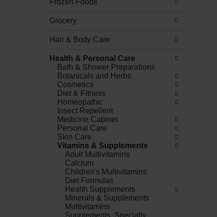
Frozen Foods
Grocery
Hair & Body Care
Health & Personal Care
Bath & Shower Preparations
Botanicals and Herbs
Cosmetics
Diet & Fitness
Homeopathic
Insect Repellent
Medicine Cabinet
Personal Care
Skin Care
Vitamins & Supplements
Adult Multivitamins
Calcium
Children's Multivitamins
Diet Formulas
Health Supplements
Minerals & Supplements
Multivitamins
Supplements, Specialty