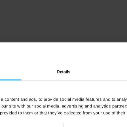
Details
e content and ads, to provide social media features and to analy
 our site with our social media, advertising and analytics partn
 provided to them or that they’ve collected from your use of their