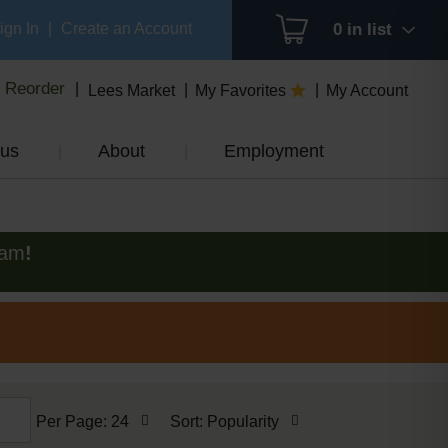
ign In
|
Create an Account
0
in list
Reorder
Lees Market
My Favorites
My Account
us
About
Employment
0am
!
per
sort
Per Page: 24
Sort: Popularity
page
by
selection
selection