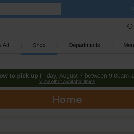
S
y Ad
Shop
Departments
Men
ow to pick up
Friday, August 7 between 9:00am-
View other available times
Home