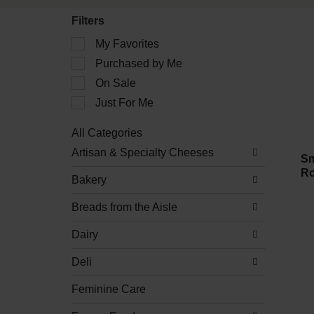
Filters
Selection
My Favorites
of
Purchased by Me
the
following
On Sale
checkbox
filters
Just For Me
will
refresh
All Categories
the
Selection
Artisan & Specialty Cheeses
page
of
Sm
with
the
Ro
new
Bakery
following
results.
department
Breads from the Aisle
categories
will
refresh
Dairy
the
page
Deli
with
new
Feminine Care
results.