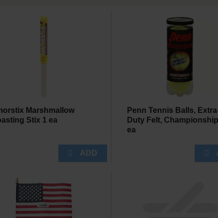
orstix Marshmallow
Penn Tennis Balls, Extra
asting Stix 1 ea
Duty Felt, Championship
ea