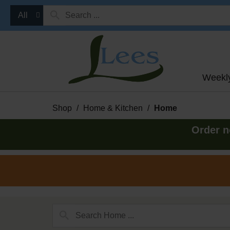
All
Weekl
Shop
/
Home & Kitchen
/
Home
Order n