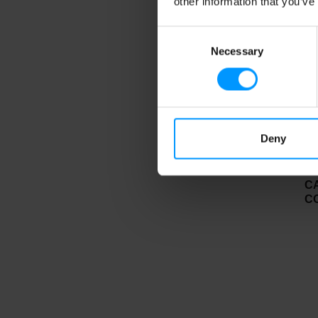
other information that you’ve
Consent
Necessary
Selection
Deny
C
C