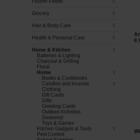
Frozen Foods
Grocery
Hair & Body Care
An
Health & Personal Care
8 
Home & Kitchen
Batteries & Lighting
Charcoal & Grilling
Floral
Home
Books & Cookbooks
Candles and Incense
Clothing
Gift Cards
Gifts
Greeting Cards
Outdoor Activities
Seasonal
Toys & Games
Kitchen Gadgets & Tools
Wi
Pest Control
School Supplies