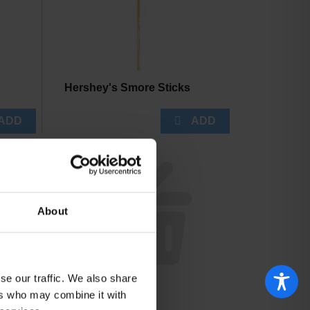
Hershey's Smore Sticks
About
se our traffic. We also share
FISH NETS
ers who may combine it with