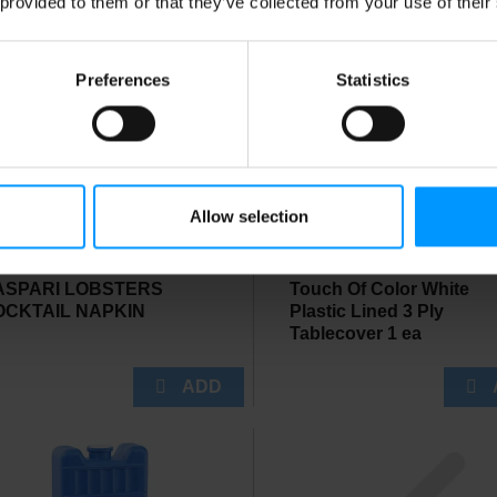
 provided to them or that they’ve collected from your use of their
Preferences
Statistics
Allow selection
ASPARI LOBSTERS
Touch Of Color White
OCKTAIL NAPKIN
Plastic Lined 3 Ply
Tablecover 1 ea