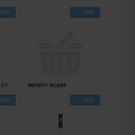
0 CT
INFINITY SCARF