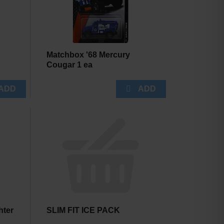
Matchbox '68 Mercury
Cougar 1 ea
hter
SLIM FIT ICE PACK