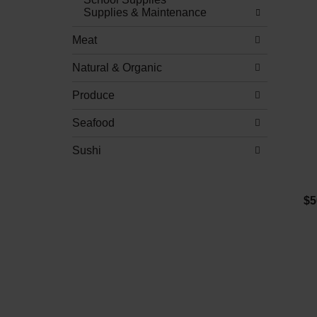
Supplies & Maintenance
Meat
Natural & Organic
Produce
Seafood
Sushi
$