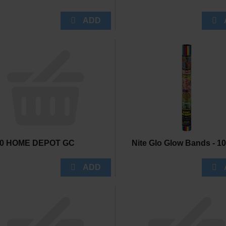
50 HOME DEPOT GC
Nite Glo Glow Bands - 1