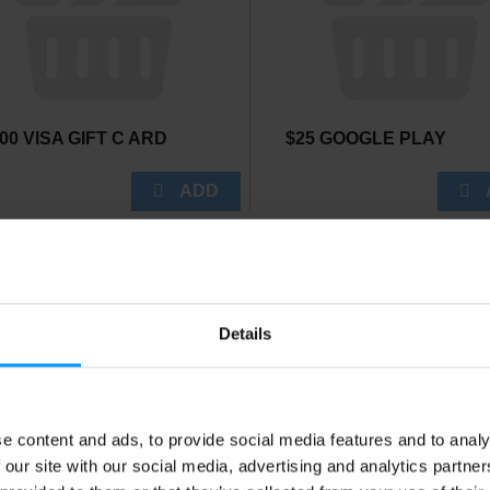
00 VISA GIFT C ARD
$25 GOOGLE PLAY
Details
e content and ads, to provide social media features and to analy
ETFIRE GLIDER
BAMBOO SKEWER
 our site with our social media, advertising and analytics partn