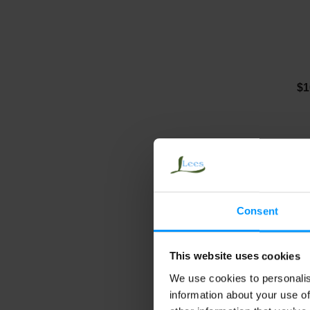
$1
Consent
This website uses cookies
We use cookies to personalis
J
information about your use of