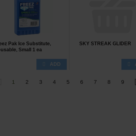
eez Pak Ice Substitute,
SKY STREAK GLIDER
usable, Small 1 ea
1
2
3
4
5
6
7
8
9