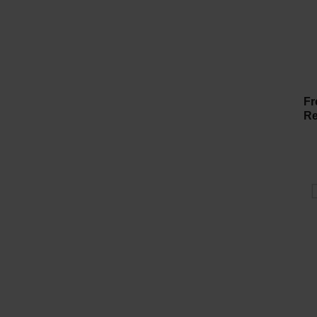
Fr
Re