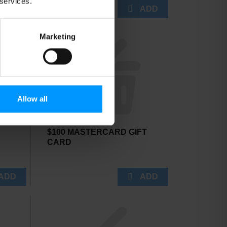
 services.
Marketing
Allow all
$100 MASTERCARD GIFT
CARD