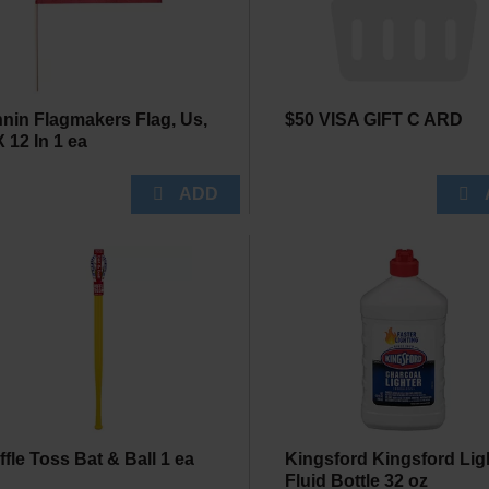
nin Flagmakers Flag, Us,
$50 VISA GIFT C ARD
X 12 In 1 ea
ffle Toss Bat & Ball 1 ea
Kingsford Kingsford Lig
Fluid Bottle 32 oz