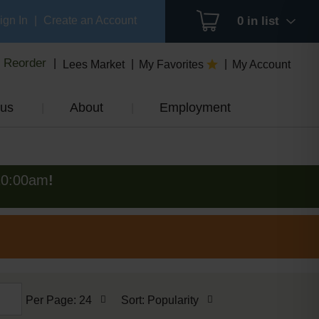
ign In
|
Create an Account
0
in list
Reorder
Lees Market
My Favorites
My Account
us
About
Employment
10:00am
!
per
sort
Per Page: 24
Sort: Popularity
page
by
selection
selection