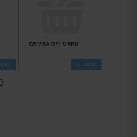
$25 VISA GIFT C ARD