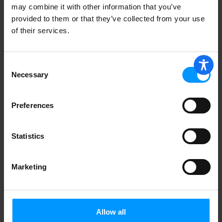
may combine it with other information that you’ve
provided to them or that they’ve collected from your use
of their services.
Freez Pak Ice Substitute, Reusable, 6
Pack Koolant 1 ea
Consent
Necessary
Selection
Preferences
TABLECLOTH 52X90
Statistics
Marketing
RED CHECK 60 ROUND
Allow all