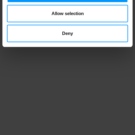
1
2
3
4
Allow selection
Deny