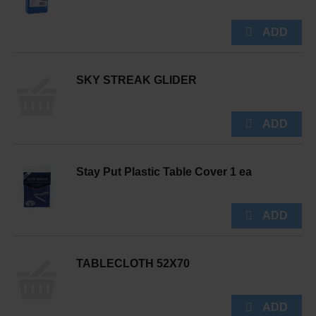
SKY STREAK GLIDER
Stay Put Plastic Table Cover 1 ea
TABLECLOTH 52X70