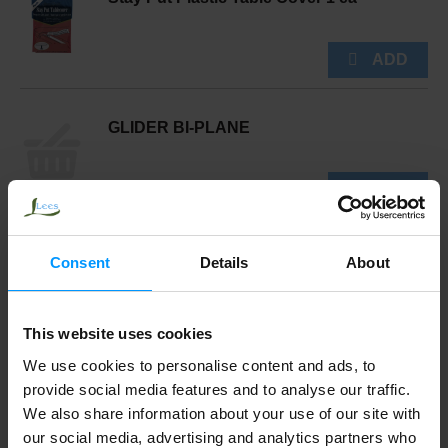
GLIDER BI-PLANE
Supervalu Toy, Pail & Shovel 1 ea
Consent
Details
About
This website uses cookies
We use cookies to personalise content and ads, to
TABLECLOTH 60 ROUND
provide social media features and to analyse our traffic.
We also share information about your use of our site with
our social media, advertising and analytics partners who