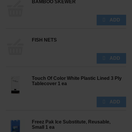
BAMBOO SKEWER
FISH NETS
Touch Of Color White Plastic Lined 3 Ply
Tablecover 1 ea
Freez Pak Ice Substitute, Reusable,
Small 1 ea