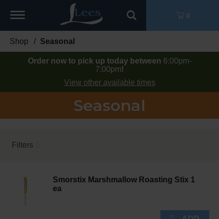
Toggle
0
navigation
Shop
/
Seasonal
Order now to pick up today between
6:00pm-
7:00pm
!
View other available times
Seasonal
Filters
Smorstix Marshmallow Roasting Stix 1
ea