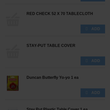
RED CHECK 52 X 70 TABLECLOTH
STAY-PUT TABLE COVER
Duncan Butterfly Yo-yo 1 ea
Stay Put Plastic Table Cover 1 ea