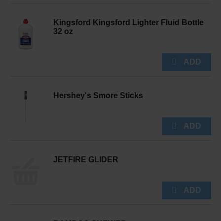
Kingsford Kingsford Lighter Fluid Bottle
32 oz
Hershey's Smore Sticks
JETFIRE GLIDER