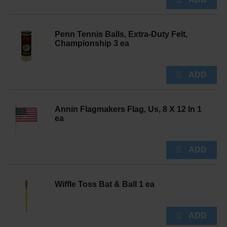
Penn Tennis Balls, Extra-Duty Felt,
Championship 3 ea
Annin Flagmakers Flag, Us, 8 X 12 In 1
ea
Wiffle Toss Bat & Ball 1 ea