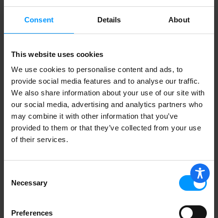
Consent
Details
About
Lees Own Hot Italian Sausage Link
This website uses cookies
We use cookies to personalise content and ads, to
provide social media features and to analyse our traffic.
Perri Sweet Italian Sausage Links, 16oz
We also share information about your use of our site with
our social media, advertising and analytics partners who
may combine it with other information that you’ve
provided to them or that they’ve collected from your use
of their services.
Sweet Italian Sausage
Consent
Necessary
Selection
Hot Italian Sausage
Preferences