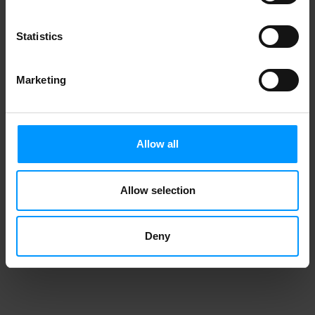
Statistics
Marketing
Allow all
Allow selection
Deny