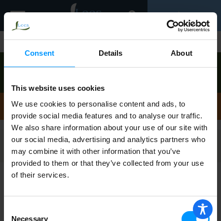
Toggle
0
navigation
Shop
/
Pork
Consent
Details
About
Order now to pick up today between
9:00am-
10:00am
!
View other available times
This website uses cookies
Pork
We use cookies to personalise content and ads, to
provide social media features and to analyse our traffic.
We also share information about your use of our site with
our social media, advertising and analytics partners who
Filters
may combine it with other information that you’ve
provided to them or that they’ve collected from your use
of their services.
Johnsonville Original Recipe Breakfast
Sausage 12 oz
Consent
Necessary
Selection