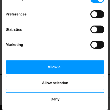
Preferences
Johnsonville Italian Hot Sausage 16 oz
Statistics
Marketing
KILCHURN ANDOUILLE
Allow all
Allow selection
My Account
Contact Us
Privacy Policy
Terms of Use
Deny
© 2026 LEES MARKET.