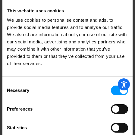
This website uses cookies
We use cookies to personalise content and ads, to
provide social media features and to analyse our traffic.
We also share information about your use of our site with
our social media, advertising and analytics partners who
may combine it with other information that you’ve
provided to them or that they’ve collected from your use
of their services.
Consent
Necessary
Selection
Preferences
Statistics