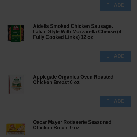
Aidells Smoked Chicken Sausage,
Italian Style With Mozzarella Cheese (4
Fully Cooked Links) 12 oz
Applegate Organics Oven Roasted
Chicken Breast 6 oz
Oscar Mayer Rotisserie Seasoned
Chicken Breast 9 oz