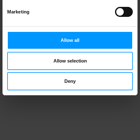
Marketing
Allow all
Allow selection
Deny