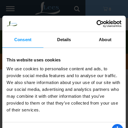
Toggle
0
navigation
Shop
/
Kielbasa
Order now to pick up today between
1:00pm-
Consent
Details
About
2:00pm
!
View other available times
Kielbasa
This website uses cookies
We use cookies to personalise content and ads, to
provide social media features and to analyse our traffic.
We also share information about your use of our site with
Filters
our social media, advertising and analytics partners who
may combine it with other information that you’ve
provided to them or that they’ve collected from your use
Hillshire Farm Polska Kielbasa Smoked
of their services.
Sausage 14 oz