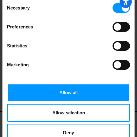
Consent
Necessary
Selection
Boar's Head Smoked Uncured Kielbasa
16 oz
Preferences
Statistics
Marketing
Hillshire Farm® Lite Polska Kielbasa
Smoked Sausage, 13 oz.
Allow all
Allow selection
My Account
Contact Us
Privacy Policy
Deny
Terms of Use