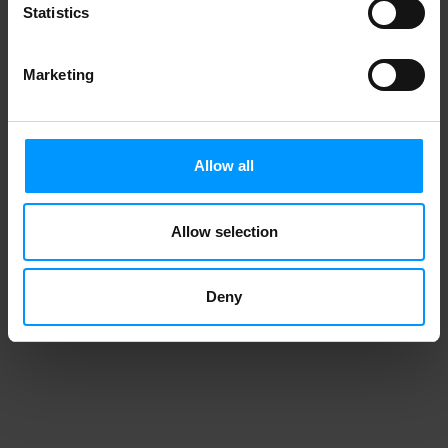
Statistics
Organic Bananas
Marketing
Allow all
Allow selection
Deny