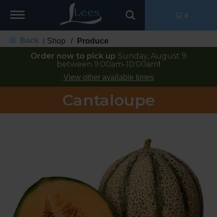
Toggle
0
navigation
Back
Shop
/
Produce
|
Order now to pick up
Sunday, August 9
between 9:00am-10:00am
!
View other available times
Cantaloupe