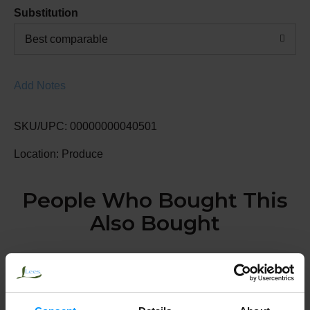
Substitution
Best comparable
Add Notes
SKU/UPC: 00000000040501
Location: Produce
People Who Bought This
Also Bought
Lemons, Large