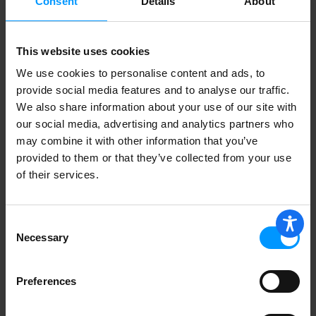
Consent
Details
About
This website uses cookies
Limes
We use cookies to personalise content and ads, to
provide social media features and to analyse our traffic.
We also share information about your use of our site with
our social media, advertising and analytics partners who
may combine it with other information that you’ve
Hass Avocados, Large
provided to them or that they’ve collected from your use
of their services.
Consent
Necessary
Selection
Certified Angus Beef 90% Lean Ground
Round, Regular Pack
Preferences