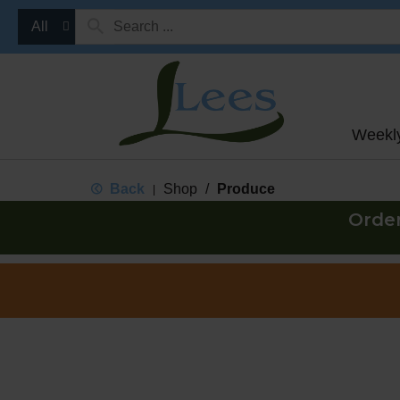
All
Weekl
Back
Shop
/
Produce
|
Orde