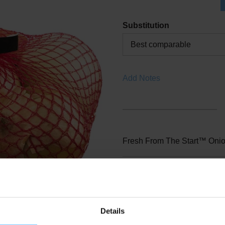
Substitution
Best comparable
Add Notes
Fresh From The Start™ Onio
SKU/UPC: 0003338360001
Location: Produce
Details