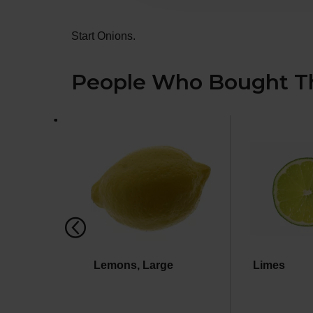
Start Onions.
People Who Bought Th
This
is
a
carousel
with
auto-
rotating
items.
Use
Next
and
Previous
Lemons, Large
Limes
buttons
to
navigate,
or