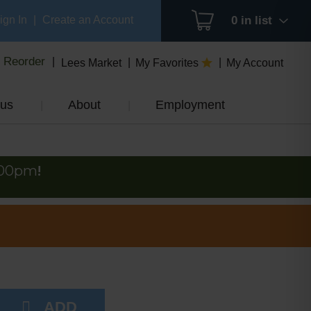
ign In
|
Create an Account
0
in list
Reorder
Lees Market
My Favorites
My Account
us
About
Employment
:00pm
!