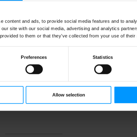
e content and ads, to provide social media features and to analy
 our site with our social media, advertising and analytics partn
 provided to them or that they’ve collected from your use of their
Preferences
Statistics
Allow selection