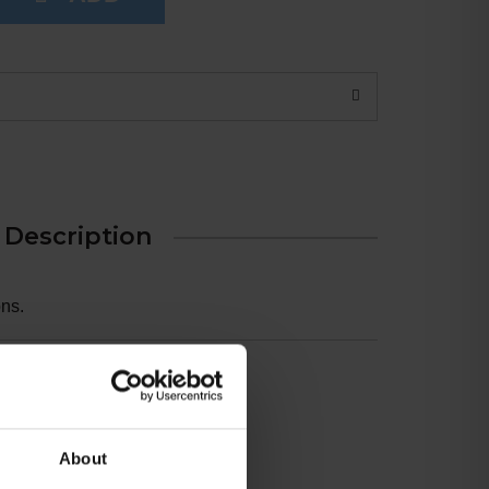
Description
ns.
7
About