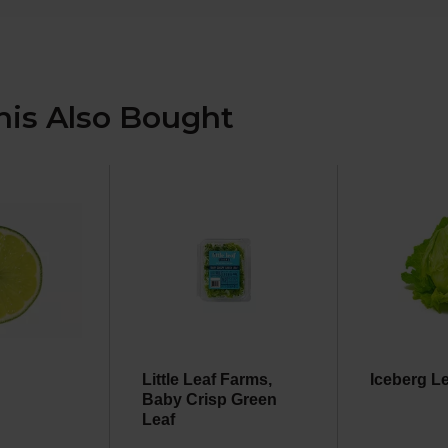
is Also Bought
Little Leaf Farms,
Iceberg L
Baby Crisp Green
Leaf