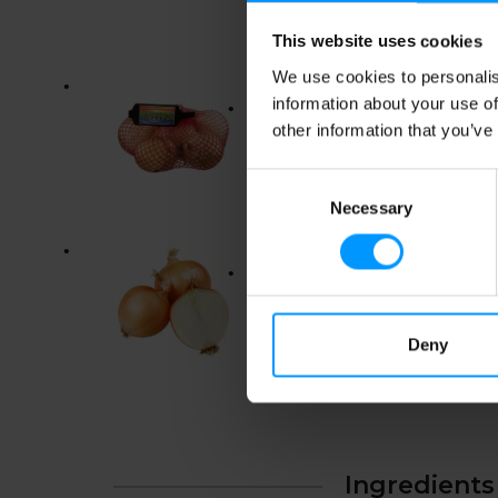
This website uses cookies
We use cookies to personalis
information about your use of
other information that you’ve
Consent
Necessary
Selection
Deny
Ingredients