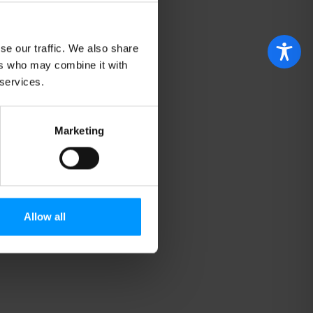
se our traffic. We also share
ers who may combine it with
 services.
Marketing
Allow all