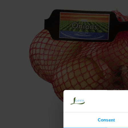
Consent