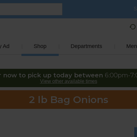
S
y Ad
Shop
Departments
Men
r now to pick up today between
6:00pm-7
View other available times
2 lb Bag Onions