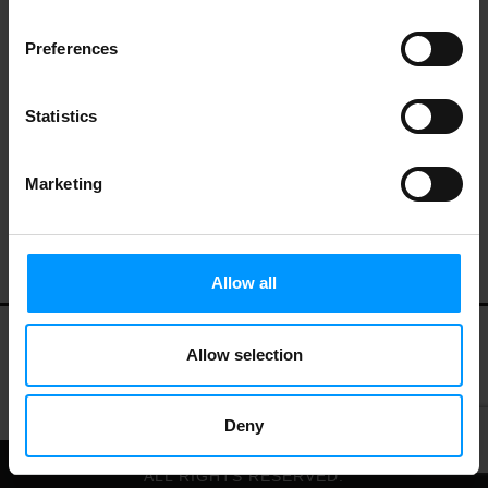
Preferences
Statistics
Marketing
Allow all
Allow selection
My Account
Contact Us
Privacy Policy
Terms of Use
Deny
© 2026 LEES MARKET.
ALL RIGHTS RESERVED.