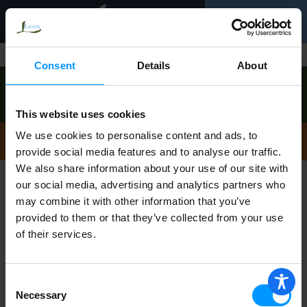
Toggle
0
navigation
Back
Shop
|
Consent
Details
About
Order now to pick up
Friday, August 7
between 9:00am-10:00am
!
View other available times
This website uses cookies
Not Found
We use cookies to personalise content and ads, to
provide social media features and to analyse our traffic.
We also share information about your use of our site with
Sorry!
our social media, advertising and analytics partners who
may combine it with other information that you’ve
provided to them or that they’ve collected from your use
This store does not carry the product
of their services.
you were looking for.
Consent
Necessary
Selection