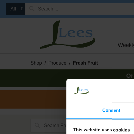
All
Weekl
Shop
/
Produce
/
Fresh Fruit
Or
Consent
This website uses cookies