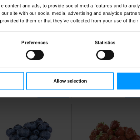
e content and ads, to provide social media features and to analy
 our site with our social media, advertising and analytics partn
 provided to them or that they’ve collected from your use of their
Preferences
Statistics
mons, Large
Yellow Bananas
Approx. 0.4 lb per banana
Allow selection