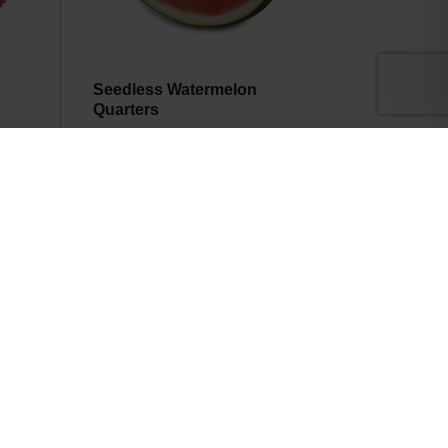
Seedless Watermelon
Quarters
Regular/Red/Black Cherries