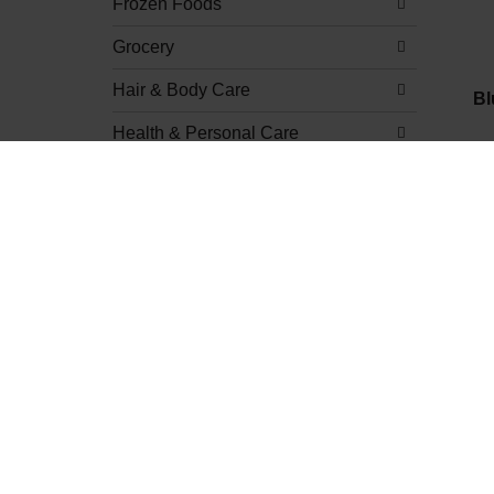
Frozen Foods
Grocery
Hair & Body Care
Bl
Health & Personal Care
Home & Kitchen
Meat
Natural & Organic
Produce
Beverages
Dips & Mixes
Fresh Fruit
Apples
Bananas & Plantains
Berries & Cherries
Re
Citrus
Dried Fruit
Figs & Dates