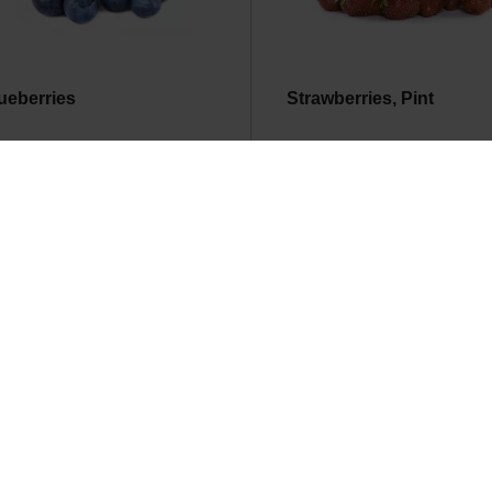
ueberries
Strawberries, Pint
d Raspberries
Lees Small Mixed Fruit