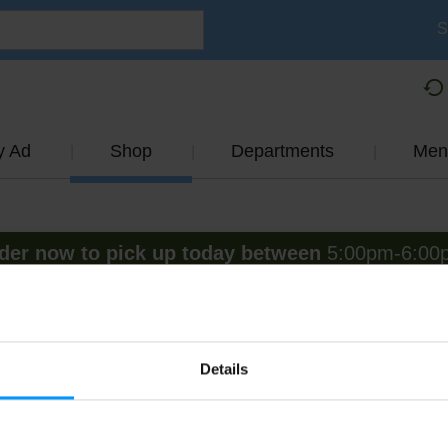
S
y Ad
Shop
Departments
Men
der now to pick up today between
5:00pm-6:00
View other available times
Fresh Fruit
Details