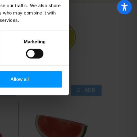
will
will
se our traffic. We also share
refresh
refresh
ers who may combine it with
the
the
page
page
 services.
with
with
the
sorted
selected
results
Marketing
amount
of
results
Limes
Allow all