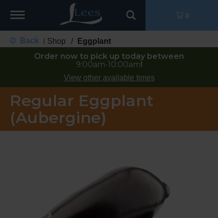
Toggle
0
navigation
Back
Shop
/
Eggplant
|
Order now to pick up today between
9:00am-10:00am
!
View other available times
Regular Eggplant
(Aubergine)