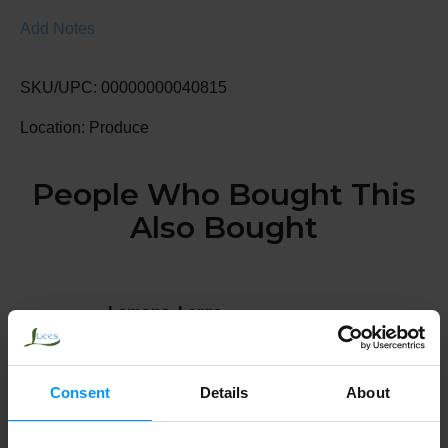
Add Notes
SKU/UPC: 00000000040815
Location: Produce
People Who Bought This
Also Bought
Lemons, Large
Consent
Details
About
Blueberries