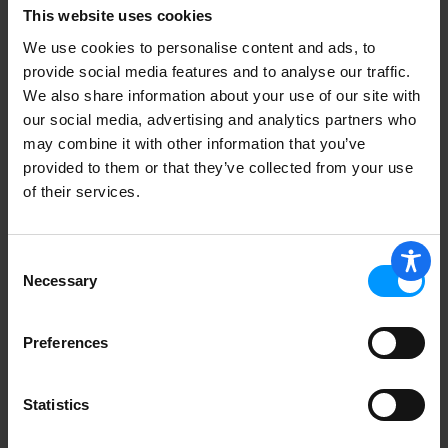
This website uses cookies
We use cookies to personalise content and ads, to
provide social media features and to analyse our traffic.
We also share information about your use of our site with
our social media, advertising and analytics partners who
Seedless English Cucumber
may combine it with other information that you’ve
provided to them or that they’ve collected from your use
of their services.
Organic Bananas
Consent
Necessary
Selection
Preferences
Green Onions/Scallions
Statistics