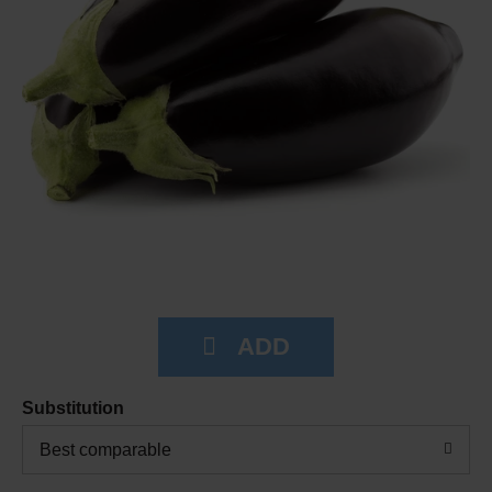
Substitution
Best comparable