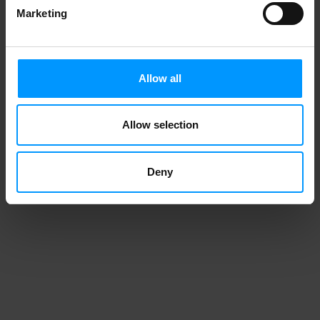
Marketing
Allow all
Allow selection
Deny