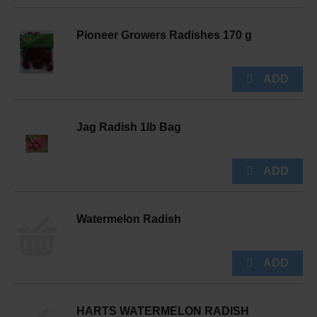
Pioneer Growers Radishes 170 g
Jag Radish 1lb Bag
Watermelon Radish
HARTS WATERMELON RADISH