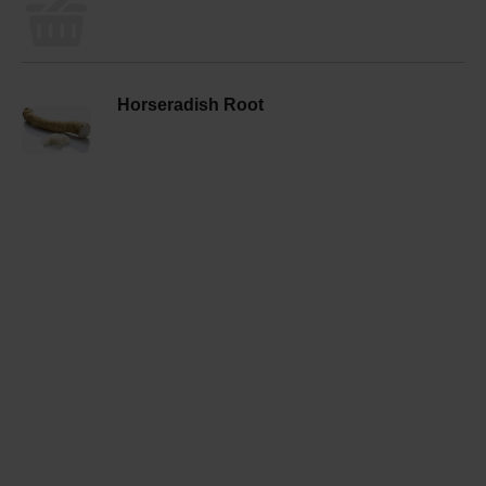
Horseradish Root