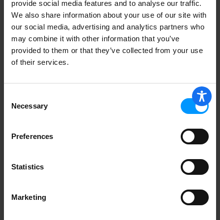
provide social media features and to analyse our traffic.
We also share information about your use of our site with
our social media, advertising and analytics partners who
may combine it with other information that you’ve
provided to them or that they’ve collected from your use
of their services.
Consent
Necessary
Selection
Preferences
Statistics
Marketing