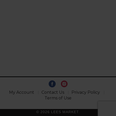
My Account
Contact Us
Privacy Policy
Terms of Use
© 2026 LEES MARKET.