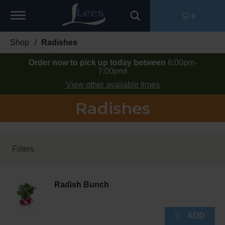
Toggle
0
navigation
Shop
/
Radishes
Order now to pick up today between
6:00pm-
7:00pm
!
View other available times
Radishes
Filters
Radish Bunch