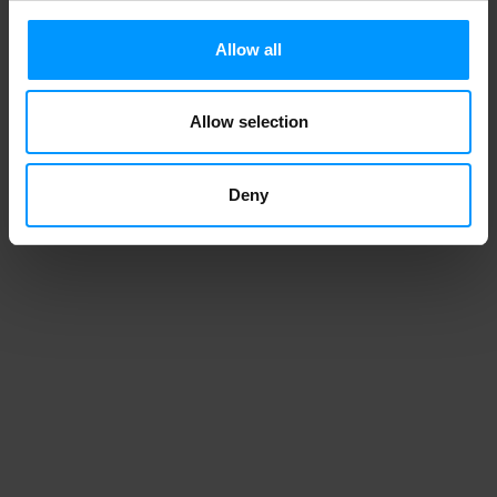
Allow all
Allow selection
Deny