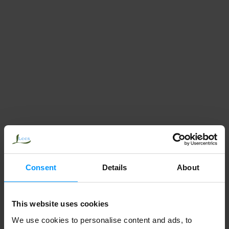
Consent
Details
About
This website uses cookies
We use cookies to personalise content and ads, to