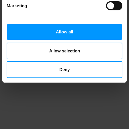
Marketing
Allow all
Allow selection
Deny