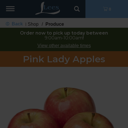
Toggle
0
navigation
Back
Shop
/
Produce
|
Order now to pick up today between
9:00am-10:00am
!
View other available times
Pink Lady Apples