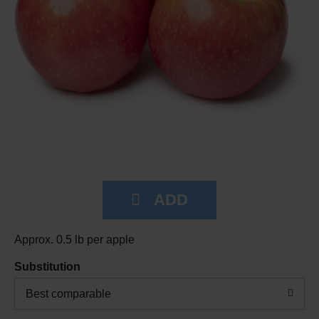
Approx. 0.5 lb per apple
Substitution
Best comparable