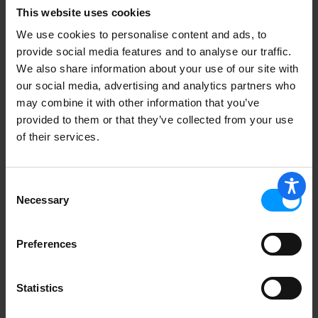
This website uses cookies
We use cookies to personalise content and ads, to
provide social media features and to analyse our traffic.
We also share information about your use of our site with
our social media, advertising and analytics partners who
Asparagus
may combine it with other information that you’ve
provided to them or that they’ve collected from your use
of their services.
Fuji Apples
Consent
Necessary
Selection
Preferences
Yellow Onions, Small
Statistics