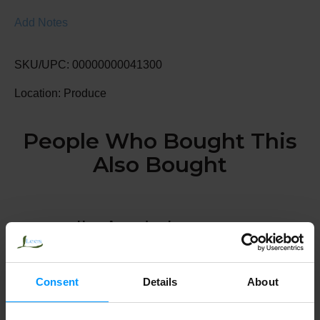
Add Notes
SKU/UPC: 00000000041300
Location: Produce
People Who Bought This
Also Bought
Hass Avocados, Large
Consent
Details
About
Navel Oranges, Large