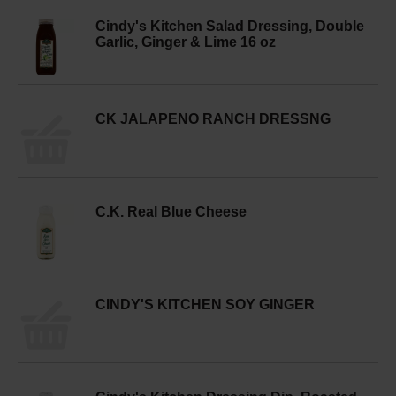
Cindy's Kitchen Salad Dressing, Double
Garlic, Ginger & Lime 16 oz
CK JALAPENO RANCH DRESSNG
C.K. Real Blue Cheese
CINDY'S KITCHEN SOY GINGER