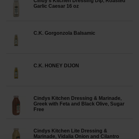
Cindy's Kitchen Dressing Dip, Roasted
Garlic Caesar 16 oz
C.K. Gorgonzola Balsamic
C.K. HONEY DIJON
Cindys Kitchen Dressing & Marinade,
Greek with Feta and Black Olive, Sugar
Free
Cindys Kitchen Lite Dressing &
Marinade, Vidalia Onion and Cilantro