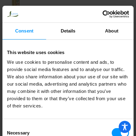
Cindys Kitchen Sundried Tomato and
Balsamic Vinaigrette, Sugar Free
Consent
Details
About
This website uses cookies
Cindys Kitchen Dressing Dipping,
Asiago and Cracked Peppercorn
We use cookies to personalise content and ads, to
provide social media features and to analyse our traffic.
We also share information about your use of our site with
our social media, advertising and analytics partners who
Cindy's Kitchen Dressing Marinade,
may combine it with other information that you’ve
Avocado Vinaigrette, Medium 16 oz
provided to them or that they’ve collected from your use
of their services.
W.F. Coleslaw Dressing
Consent
Necessary
Selection