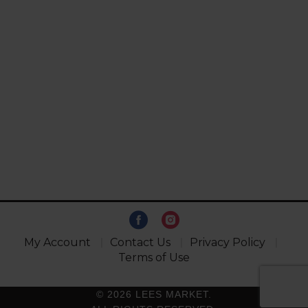
My Account
Contact Us
Privacy Policy
Terms of Use
© 2026 LEES MARKET.