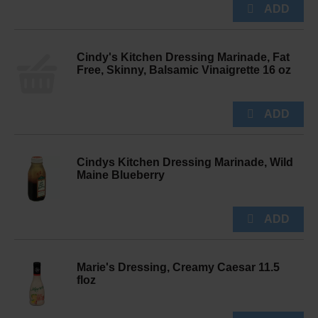
Cindy's Kitchen Dressing Marinade, Fat
Free, Skinny, Balsamic Vinaigrette 16 oz
Cindys Kitchen Dressing Marinade, Wild
Maine Blueberry
Marie's Dressing, Creamy Caesar 11.5
floz