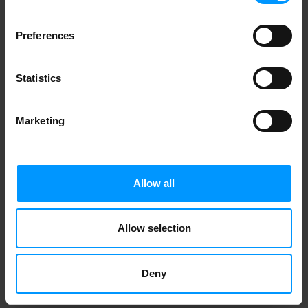
W.F. JERSEY SWEET ONION
Preferences
Statistics
1
2
Marketing
Allow all
Allow selection
Deny