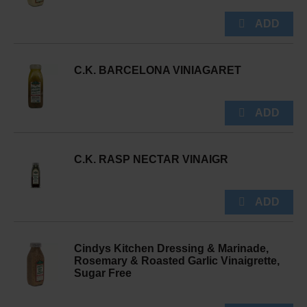
C.K. BARCELONA VINIAGARET
C.K. RASP NECTAR VINAIGR
Cindys Kitchen Dressing & Marinade,
Rosemary & Roasted Garlic Vinaigrette,
Sugar Free