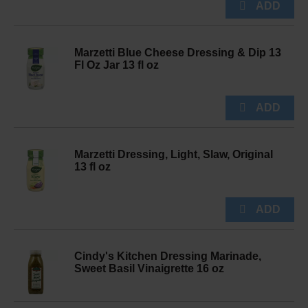
Marzetti Blue Cheese Dressing & Dip 13
Fl Oz Jar 13 fl oz
Marzetti Dressing, Light, Slaw, Original
13 fl oz
Cindy's Kitchen Dressing Marinade,
Sweet Basil Vinaigrette 16 oz