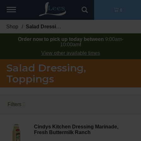
Toggle
0
navigation
Shop
/
Salad Dressing, Toppings
Order now to pick up today between
9:00am-
10:00am
!
View other available times
Salad Dressing,
Toppings
Filters
Cindys Kitchen Dressing Marinade,
Fresh Buttermilk Ranch